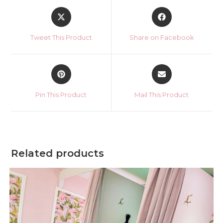
Opens
Opens
in
in
a
a
Tweet This Product
Share on Facebook
new
new
window
window
Opens
Opens
in
in
a
a
Pin This Product
Mail This Product
new
new
window
window
Related products