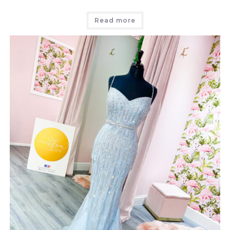
Read more