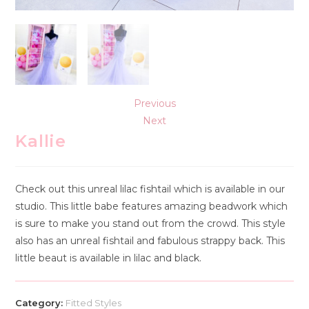
Previous
Next
Kallie
Check out this unreal lilac fishtail which is available in our
studio. This little babe features amazing beadwork which
is sure to make you stand out from the crowd. This style
also has an unreal fishtail and fabulous strappy back. This
little beaut is available in lilac and black.
Category:
Fitted Styles