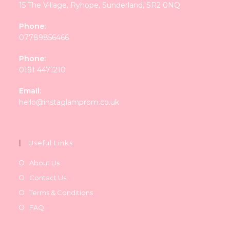
15 The Village, Ryhope, Sunderland, SR2 0NQ
Phone:
07789856466
Phone:
0191 4471210
Email:
Opens
hello@instaglamprom.co.uk
in
your
application
Useful Links
About Us
Contact Us
Terms & Conditions
FAQ