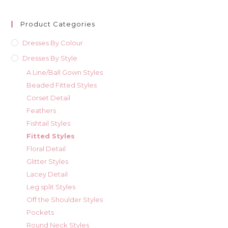
Product Categories
Dresses By Colour
Dresses By Style
A Line/Ball Gown Styles
Beaded Fitted Styles
Corset Detail
Feathers
Fishtail Styles
Fitted Styles
Floral Detail
Glitter Styles
Lacey Detail
Leg split Styles
Off the Shoulder Styles
Pockets
Round Neck Styles