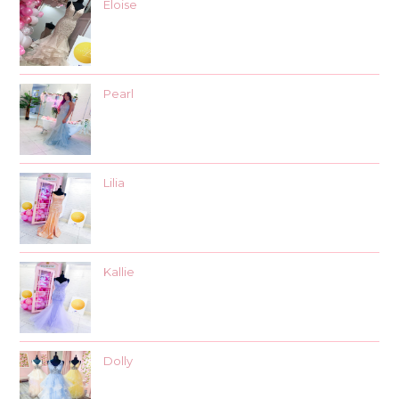
Eloise
Pearl
Lilia
Kallie
Dolly