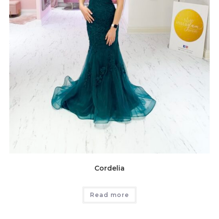
Cordelia
Read more