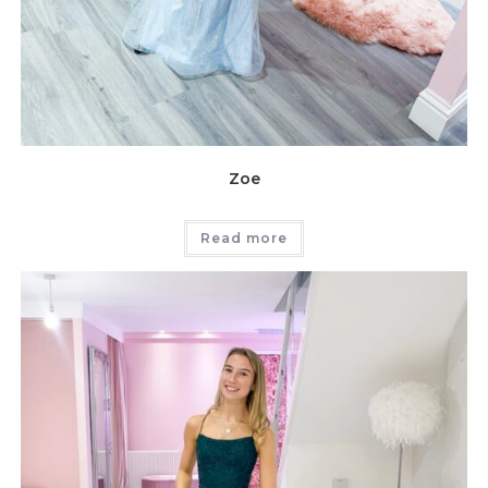
Zoe
Read more