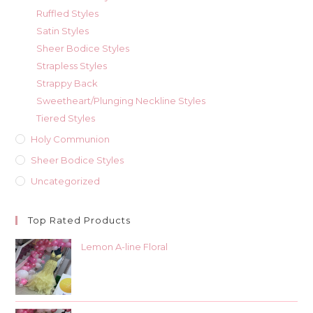
Ruffled Styles
Satin Styles
Sheer Bodice Styles
Strapless Styles
Strappy Back
Sweetheart/Plunging Neckline Styles
Tiered Styles
Holy Communion
Sheer Bodice Styles
Uncategorized
Top Rated Products
Lemon A-line Floral