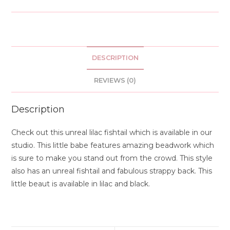
DESCRIPTION
REVIEWS (0)
Description
Check out this unreal lilac fishtail which is available in our
studio. This little babe features amazing beadwork which
is sure to make you stand out from the crowd. This style
also has an unreal fishtail and fabulous strappy back. This
little beaut is available in lilac and black.