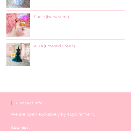
Sadie (Ivory/Nude)
Alula (Emerald Green)
Contact Info
We are open exclusively by appointment.
Address: