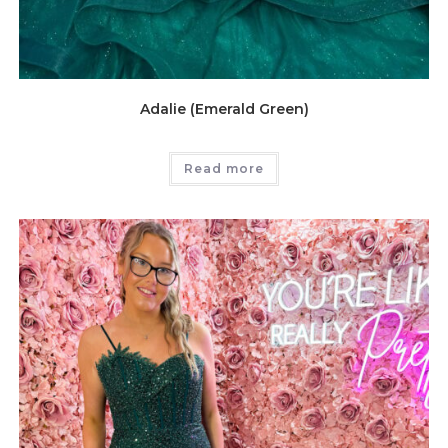
Adalie (Emerald Green)
Read more