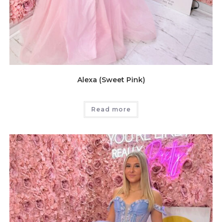
Alexa (Sweet Pink)
Read more