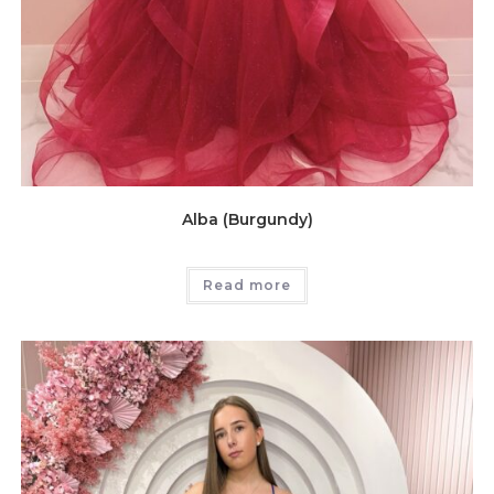
Alba (Burgundy)
Read more