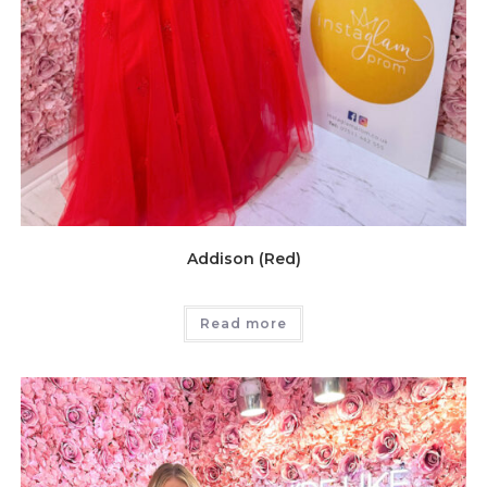
Addison (Red)
Read more