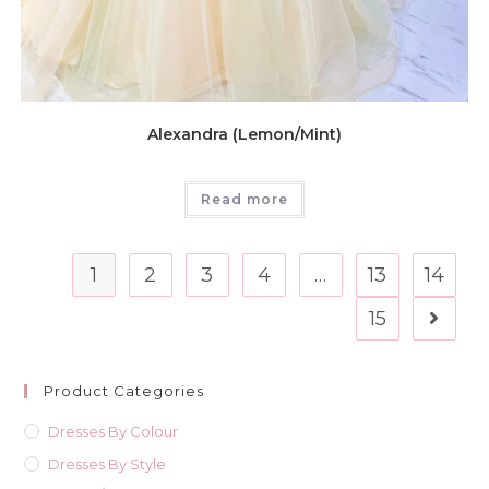
Alexandra (Lemon/Mint)
Read more
1
2
3
4
…
13
14
15
Product Categories
Dresses By Colour
Dresses By Style