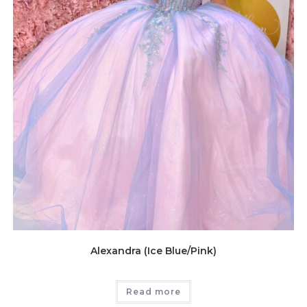
Alexandra (Ice Blue/Pink)
Read more