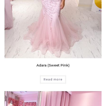
Adara (Sweet Pink)
Read more