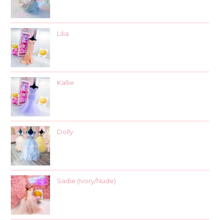
Lilia
Kallie
Dolly
Sadie (Ivory/Nude)