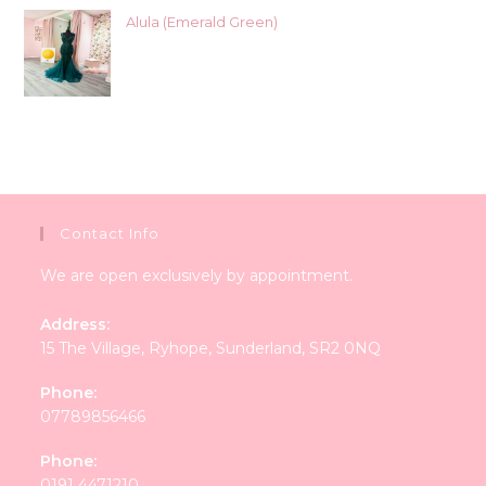
Alula (Emerald Green)
Contact Info
We are open exclusively by appointment.
Address:
15 The Village, Ryhope, Sunderland, SR2 0NQ
Phone:
07789856466
Phone:
0191 4471210