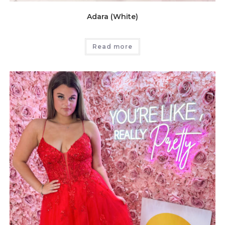
Adara (White)
Read more