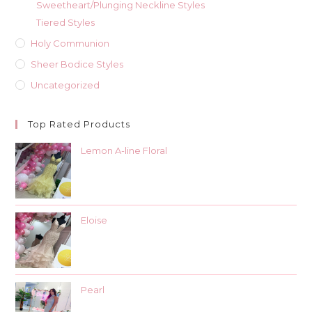
Sweetheart/Plunging Neckline Styles
Tiered Styles
Holy Communion
Sheer Bodice Styles
Uncategorized
Top Rated Products
Lemon A-line Floral
Eloise
Pearl