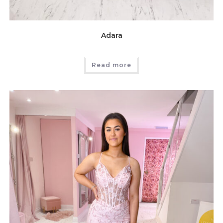
Adara
Read more