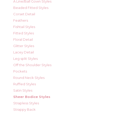
A Line/Ball Gown Styles
Beaded Fitted Styles
Corset Detail
Feathers
Fishtail Styles
Fitted Styles
Floral Detail
Glitter Styles
Lacey Detail
Leg split Styles
Off the Shoulder Styles
Pockets
Round Neck Styles
Ruffled Styles
Satin Styles
Sheer Bodice Styles
Strapless Styles
Strappy Back