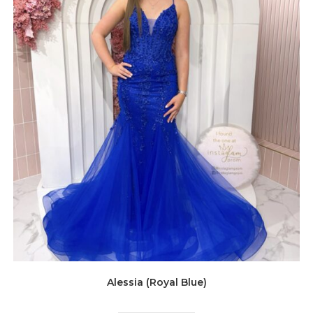
Alessia (Royal Blue)