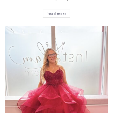
Read more