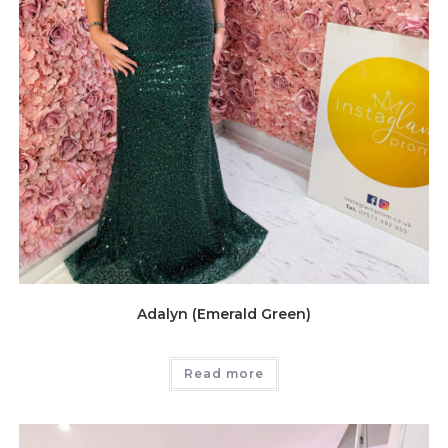
Adalyn (Emerald Green)
Read more