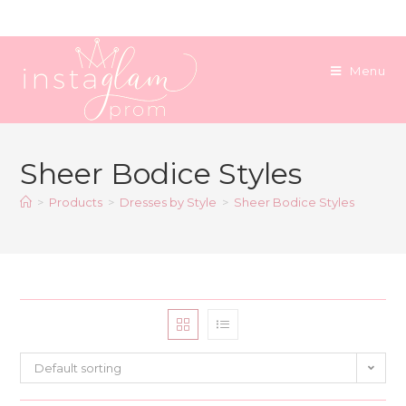
Skip
to
content
Menu
Sheer Bodice Styles
>
Products
>
Dresses by Style
>
Sheer Bodice Styles
Default sorting