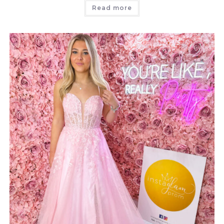
Read more