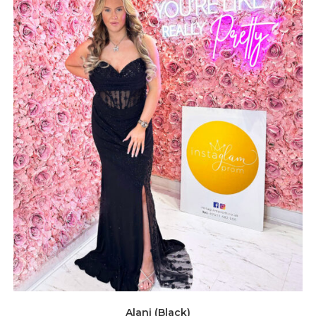
Alani (Black)