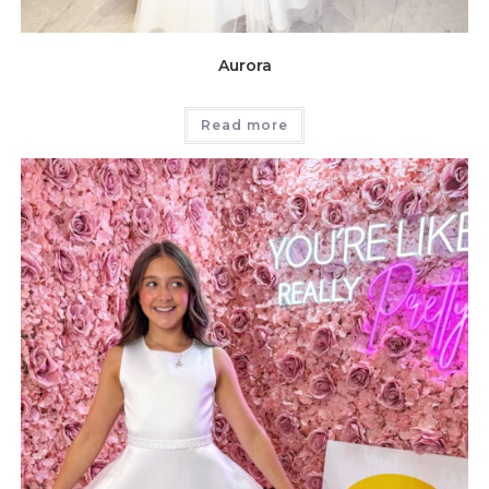
Aurora
Read more