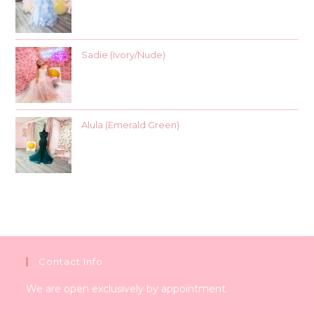
Sadie (Ivory/Nude)
Alula (Emerald Green)
Contact Info
We are open exclusively by appointment.