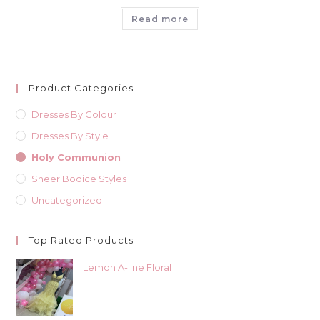
Read more
Product Categories
Dresses By Colour
Dresses By Style
Holy Communion
Sheer Bodice Styles
Uncategorized
Top Rated Products
Lemon A-line Floral