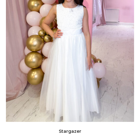
Stargazer