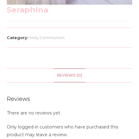
Seraphina
Category:
Holy Communion
REVIEWS (0)
Reviews
There are no reviews yet.
Only logged in customers who have purchased this
product may leave a review.