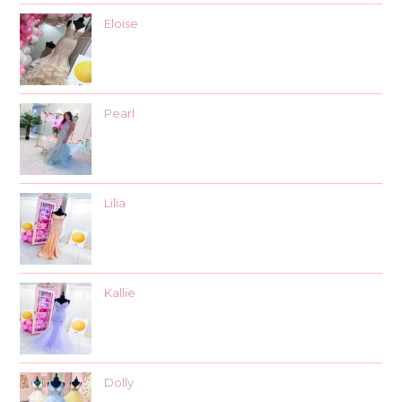
Eloise
Pearl
Lilia
Kallie
Dolly