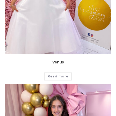
Venus
Read more