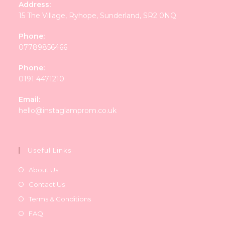
Address:
15 The Village, Ryhope, Sunderland, SR2 0NQ
Phone:
07789856466
Phone:
0191 4471210
Email:
Opens
hello@instaglamprom.co.uk
in
your
application
Useful Links
About Us
Contact Us
Terms & Conditions
FAQ