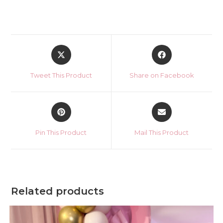
Opens
Opens
in
in
a
a
Tweet This Product
Share on Facebook
new
new
window
window
Opens
Opens
in
in
a
a
Pin This Product
Mail This Product
new
new
window
window
Related products