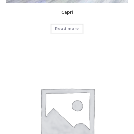
Capri
Read more