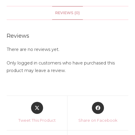
REVIEWS (0)
Reviews
There are no reviews yet.
Only logged in customers who have purchased this
product may leave a review.
Opens
Opens
in
in
a
a
Tweet This Product
Share on Facebook
new
new
window
window