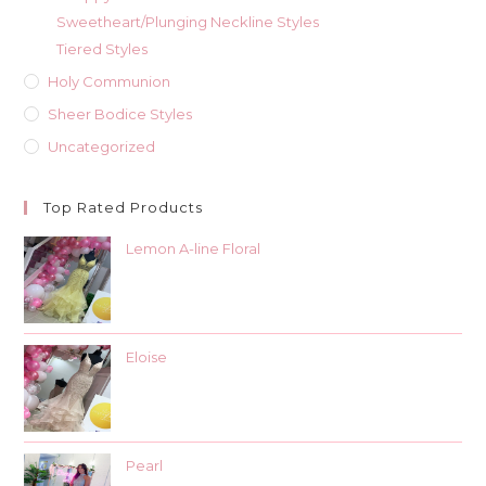
Sweetheart/Plunging Neckline Styles
Tiered Styles
Holy Communion
Sheer Bodice Styles
Uncategorized
Top Rated Products
Lemon A-line Floral
Eloise
Pearl