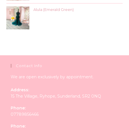
Alula (Emerald Green)
Contact Info
We are open exclusively by appointment.
Address:
15 The Village, Ryhope, Sunderland, SR2 0NQ
Phone:
07789856466
Phone: