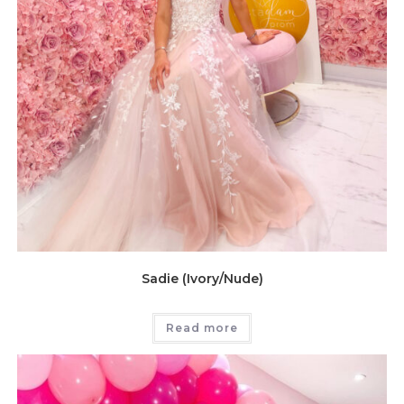
Sadie (Ivory/Nude)
Read more