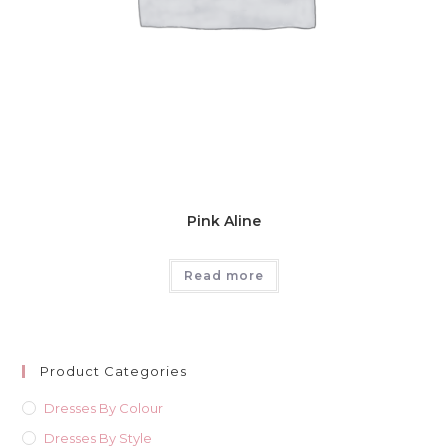
Pink Aline
Read more
Product Categories
Dresses By Colour
Dresses By Style