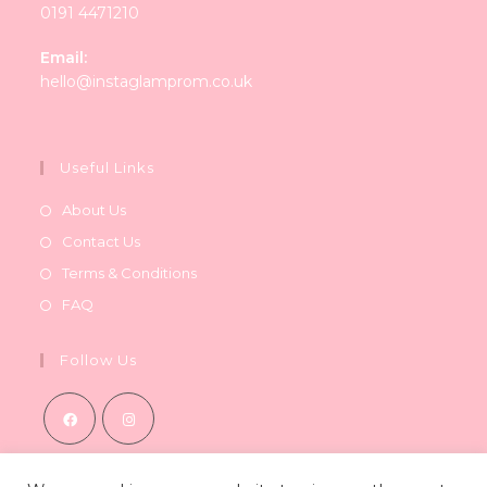
0191 4471210
Email:
Opens
hello@instaglamprom.co.uk
in
your
application
Useful Links
About Us
Contact Us
Terms & Conditions
FAQ
Follow Us
Opens
Opens
in
in