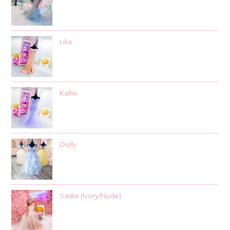
Lilia
Kallie
Dolly
Sadie (Ivory/Nude)