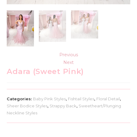
Previous
Next
Adara (Sweet Pink)
Categories:
Baby Pink Styles
,
Fishtail Styles
,
Floral Detail
,
Sheer Bodice Styles
,
Strappy Back
,
Sweetheart/Plunging
Neckline Styles