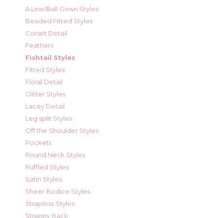
A Line/Ball Gown Styles
Beaded Fitted Styles
Corset Detail
Feathers
Fishtail Styles
Fitted Styles
Floral Detail
Glitter Styles
Lacey Detail
Leg split Styles
Off the Shoulder Styles
Pockets
Round Neck Styles
Ruffled Styles
Satin Styles
Sheer Bodice Styles
Strapless Styles
Strappy Back