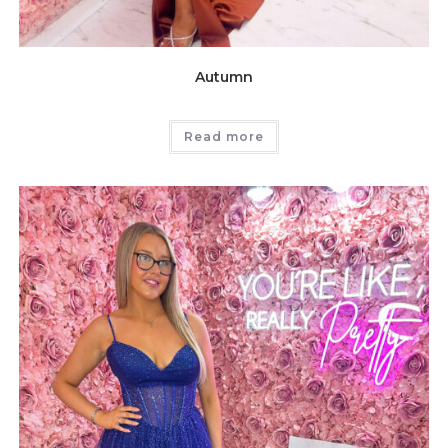
Autumn
Read more