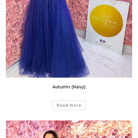
Autumn (Navy)
Read more