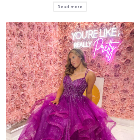
Read more