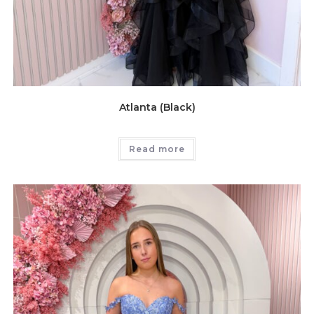
Atlanta (Black)
Read more