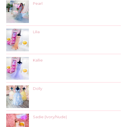
Pearl
Lilia
Kallie
Dolly
Sadie (Ivory/Nude)