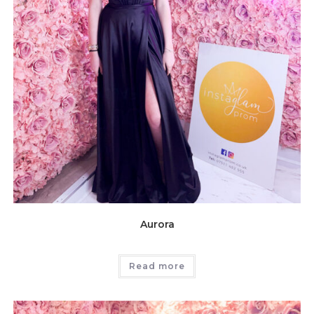
Aurora
Read more