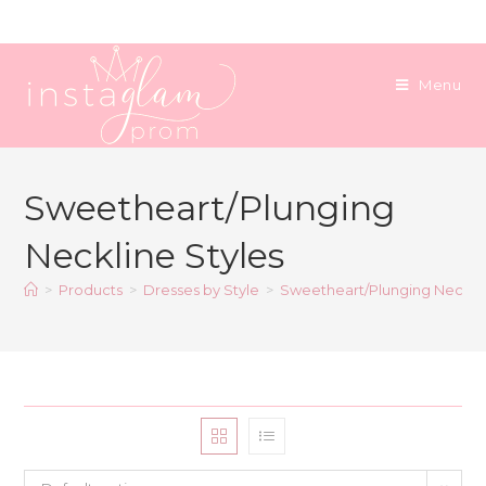
Skip
to
content
Menu
Sweetheart/Plunging
Neckline Styles
>
Products
>
Dresses by Style
>
Sweetheart/Plunging Necklin