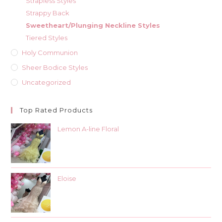
Strapless Styles
Strappy Back
Sweetheart/Plunging Neckline Styles
Tiered Styles
Holy Communion
Sheer Bodice Styles
Uncategorized
Top Rated Products
Lemon A-line Floral
Eloise