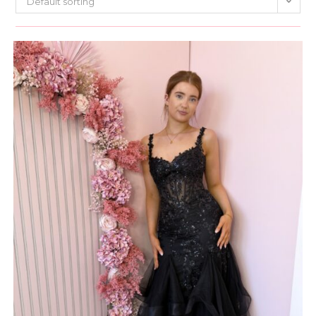
Default sorting