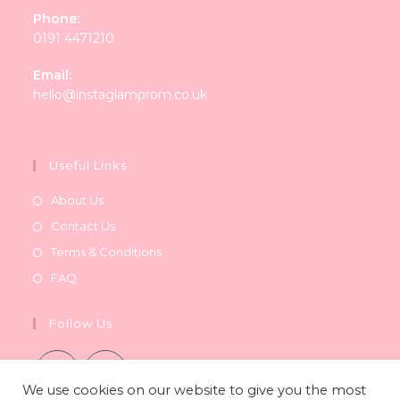
Phone:
0191 4471210
Email:
Opens
hello@instaglamprom.co.uk
in
your
application
Useful Links
About Us
Contact Us
Terms & Conditions
FAQ
Follow Us
We use cookies on our website to give you the most