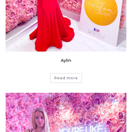
Aylin
Read more