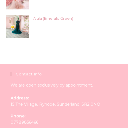
Alula (Emerald Green)
Contact Info
We are open exclusively by appointment.
Address:
15 The Village, Ryhope, Sunderland, SR2 0NQ
Phone:
07789856466