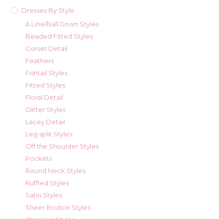
Dresses By Style
A Line/Ball Gown Styles
Beaded Fitted Styles
Corset Detail
Feathers
Fishtail Styles
Fitted Styles
Floral Detail
Glitter Styles
Lacey Detail
Leg split Styles
Off the Shoulder Styles
Pockets
Round Neck Styles
Ruffled Styles
Satin Styles
Sheer Bodice Styles