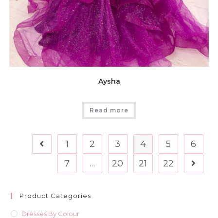
Aysha
Read more
1
2
3
4
5
6
7
…
20
21
22
Product Categories
Dresses By Colour