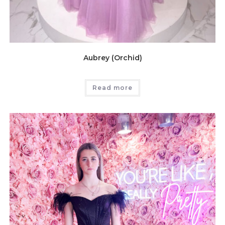
Aubrey (Orchid)
Read more