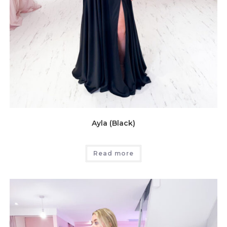
Ayla (Black)
Read more