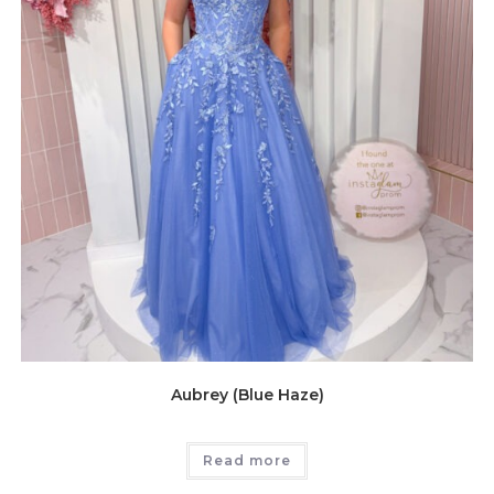
Aubrey (Blue Haze)
Read more