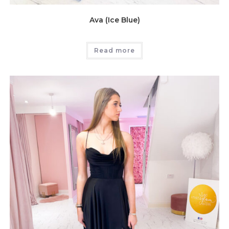
Ava (Ice Blue)
Read more