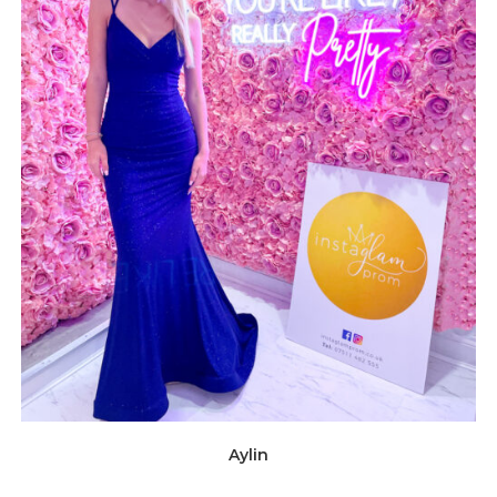
Aylin