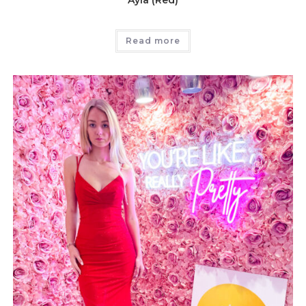
Ayla (Red)
Read more