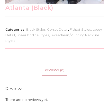
Atlanta (Black)
Categories:
Black Styles
,
Corset Detail
,
Fishtail Styles
,
Lacey
Detail
,
Sheer Bodice Styles
,
Sweetheart/Plunging Neckline
Styles
REVIEWS (0)
Reviews
There are no reviews yet.