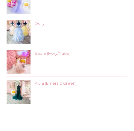
Dolly
Sadie (Ivory/Nude)
Alula (Emerald Green)