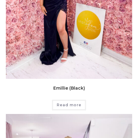
Emillie (Black)
Read more