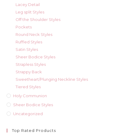
Lacey Detail
Leg split Styles
Off the Shoulder Styles
Pockets
Round Neck Styles
Ruffled Styles
Satin Styles
Sheer Bodice Styles
Strapless Styles
Strappy Back
Sweetheart/Plunging Neckline Styles
Tiered Styles
Holy Communion
Sheer Bodice Styles
Uncategorized
Top Rated Products