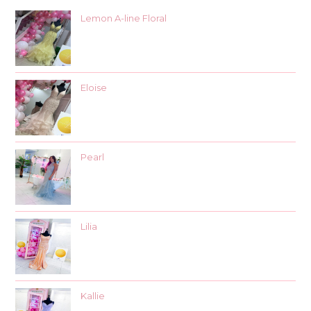
Lemon A-line Floral
Eloise
Pearl
Lilia
Kallie