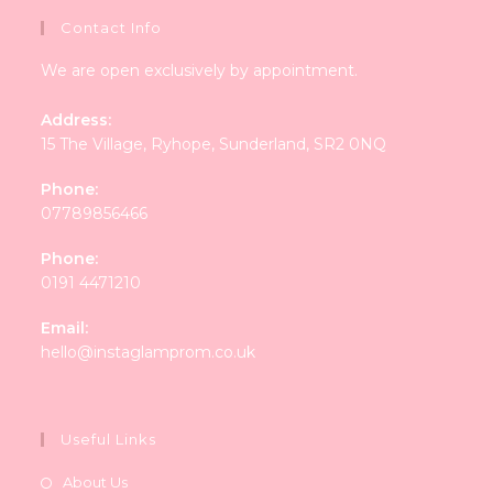
Contact Info
We are open exclusively by appointment.
Address:
15 The Village, Ryhope, Sunderland, SR2 0NQ
Phone:
07789856466
Phone:
0191 4471210
Email:
Opens
hello@instaglamprom.co.uk
in
your
application
Useful Links
About Us