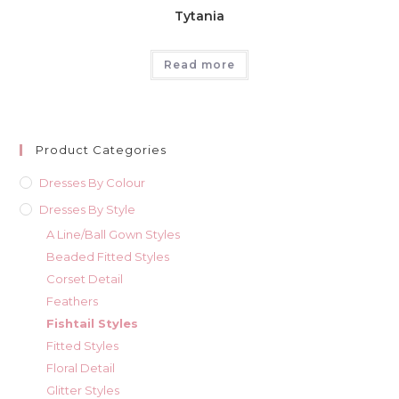
Tytania
Read more
Product Categories
Dresses By Colour
Dresses By Style
A Line/Ball Gown Styles
Beaded Fitted Styles
Corset Detail
Feathers
Fishtail Styles
Fitted Styles
Floral Detail
Glitter Styles