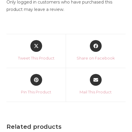
Only logged in customers who have purchased this
product may leave a review.
Opens
Opens
in
in
a
a
Tweet This Product
Share on Facebook
new
new
window
window
Opens
Opens
in
in
a
a
Pin This Product
Mail This Product
new
new
window
window
Related products