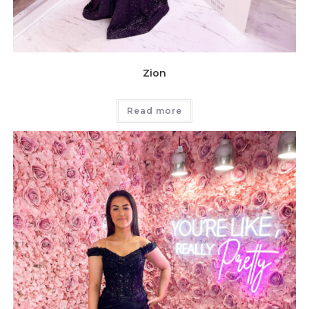
Zion
Read more