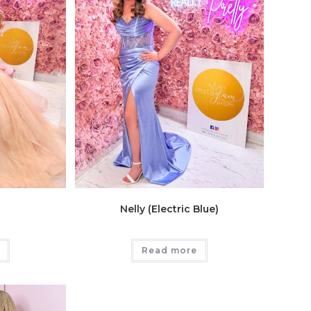
Nelly (Electric Blue)
Read more