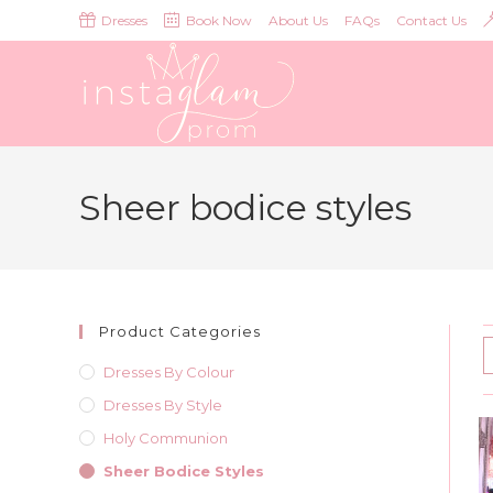
Skip
Dresses
Book Now
About Us
FAQs
Contact Us
to
content
Sheer bodice styles
Product Categories
Dresses By Colour
Dresses By Style
Holy Communion
Sheer Bodice Styles