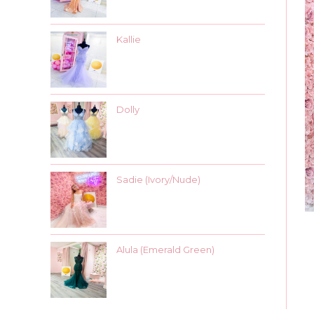
Kallie
Dolly
Sadie (Ivory/Nude)
Alula (Emerald Green)