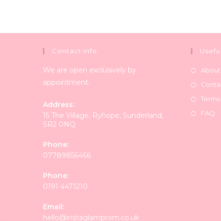
Contact Info
Usefu
We are open exclusively by
About
appointment.
Conta
Terms
Address:
FAQ
15 The Village, Ryhope, Sunderland,
SR2 0NQ
Phone:
07789856466
Phone:
0191 4471210
Email:
Opens
hello@instaglamprom.co.uk