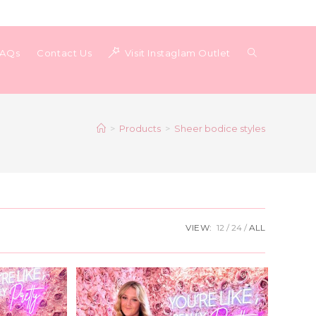
Toggle
FAQs
Contact Us
Visit Instaglam Outlet
website
>
Products
>
Sheer bodice styles
search
VIEW:
12
24
ALL