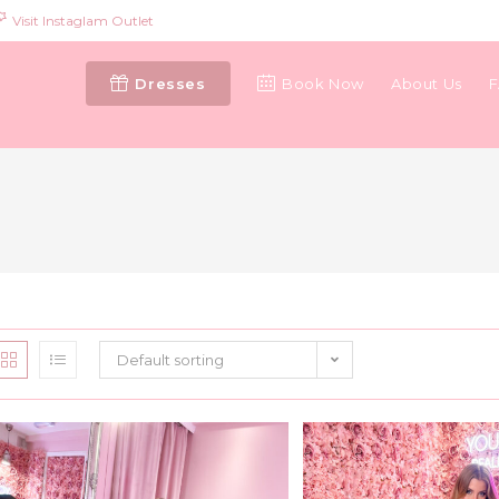
Visit Instaglam Outlet
Dresses
Book Now
About Us
Default sorting