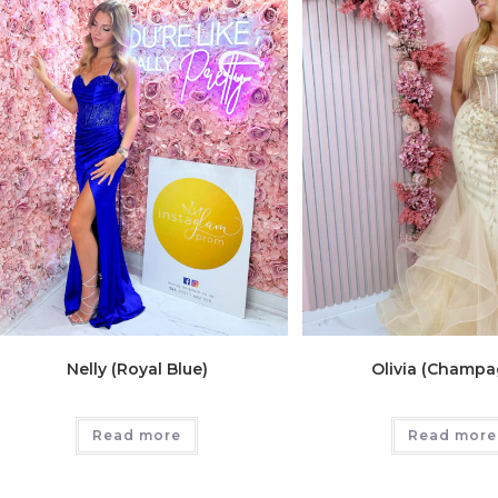
Nelly (Royal Blue)
Olivia (Champa
Read more
Read more