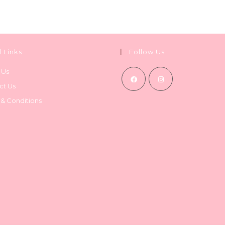
l Links
Follow Us
 Us
ct Us
Opens
Opens
 & Conditions
in
in
a
a
new
new
tab
tab