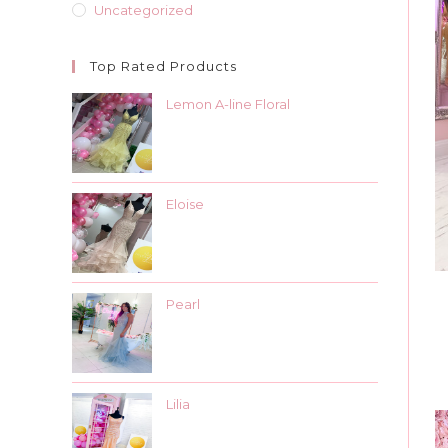
Uncategorized
Top Rated Products
Lemon A-line Floral
Eloise
Pearl
Lilia