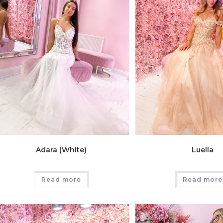
Adara (White)
Luella
Read more
Read more