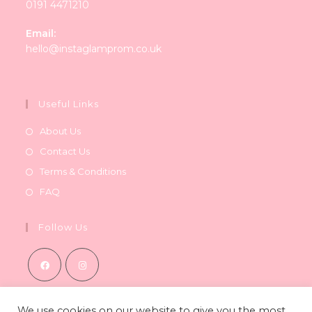
0191 4471210
Email:
Opens
hello@instaglamprom.co.uk
in
your
application
Useful Links
About Us
Contact Us
Terms & Conditions
FAQ
Follow Us
Opens
Opens
in
in
We use cookies on our website to give you the most