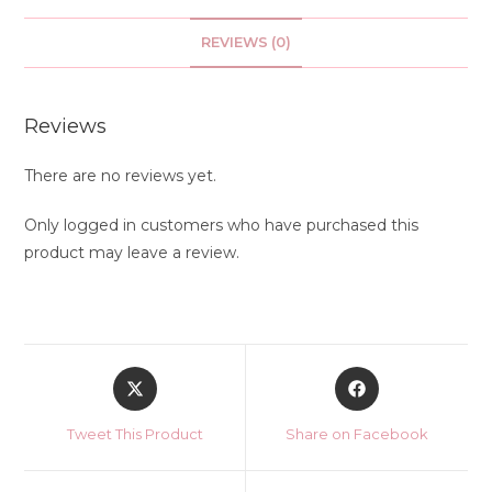
REVIEWS (0)
Reviews
There are no reviews yet.
Only logged in customers who have purchased this
product may leave a review.
Opens
Opens
in
in
a
a
Tweet This Product
Share on Facebook
new
new
window
window