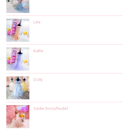
Lilia
Kallie
Dolly
Sadie (Ivory/Nude)