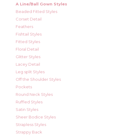
A Line/Ball Gown Styles
Beaded Fitted Styles
Corset Detail
Feathers
Fishtail Styles
Fitted Styles
Floral Detail
Glitter Styles
Lacey Detail
Leg split Styles
Off the Shoulder Styles
Pockets
Round Neck Styles
Ruffled Styles
Satin Styles
Sheer Bodice Styles
Strapless Styles
Strappy Back