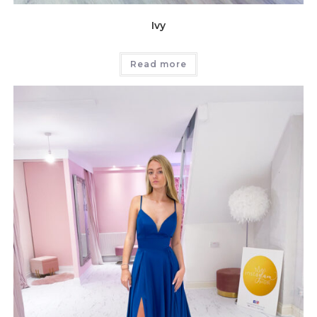
Ivy
Read more