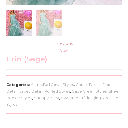
Previous
Next
Erin (Sage)
Categories:
A Line/Ball Gown Styles
,
Corset Detail
,
Floral
Detail
,
Lacey Detail
,
Ruffled Styles
,
Sage Green Styles
,
Sheer
Bodice Styles
,
Strappy Back
,
Sweetheart/Plunging Neckline
Styles