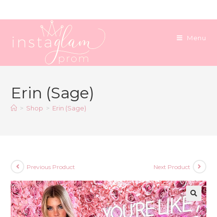
Skip
to
content
Menu
Erin (Sage)
>
Shop
>
Erin (Sage)
Previous Product
Next Product