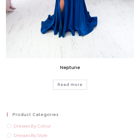
Neptune
Read more
Product Categories
Dresses By Colour
Dresses By Style