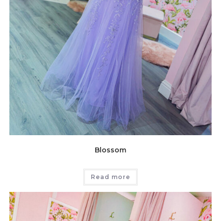
Blossom
Read more