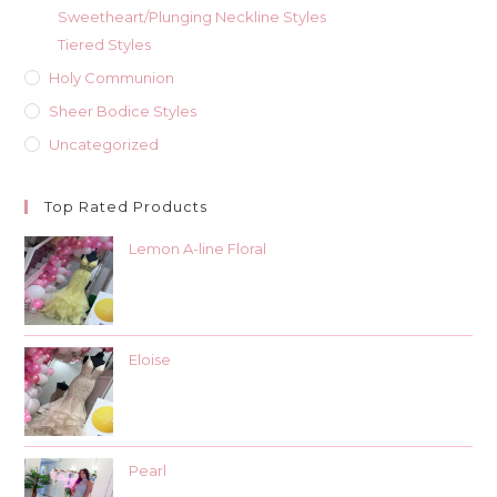
Sweetheart/Plunging Neckline Styles
Tiered Styles
Holy Communion
Sheer Bodice Styles
Uncategorized
Top Rated Products
Lemon A-line Floral
Eloise
Pearl