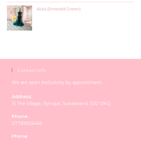
Alula (Emerald Green)
Contact Info
We are open exclusively by appointment.
Address:
15 The Village, Ryhope, Sunderland, SR2 0NQ
Phone:
07789856466
Phone: