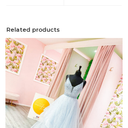
window
window
Related products