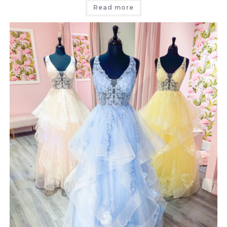
Read more