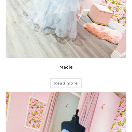
Macie
Read more