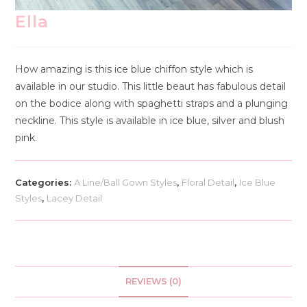
Ella
How amazing is this ice blue chiffon style which is
available in our studio. This little beaut has fabulous detail
on the bodice along with spaghetti straps and a plunging
neckline. This style is available in ice blue, silver and blush
pink.
Categories:
A Line/Ball Gown Styles
,
Floral Detail
,
Ice Blue
Styles
,
Lacey Detail
REVIEWS (0)