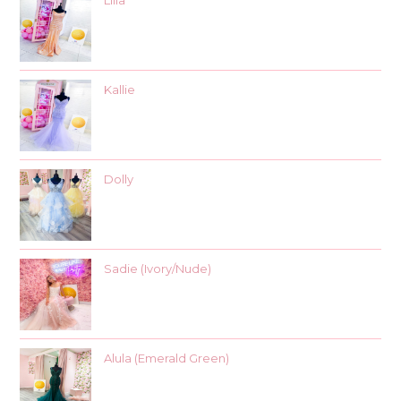
Lilia
Kallie
Dolly
Sadie (Ivory/Nude)
Alula (Emerald Green)