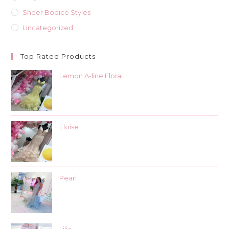
Sheer Bodice Styles
Uncategorized
Top Rated Products
Lemon A-line Floral
Eloise
Pearl