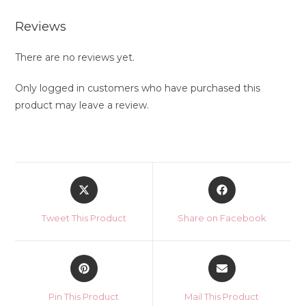
Reviews
There are no reviews yet.
Only logged in customers who have purchased this
product may leave a review.
Opens
Opens
in
in
a
a
Tweet This Product
Share on Facebook
new
new
window
window
Opens
Opens
in
in
a
a
Pin This Product
Mail This Product
new
new