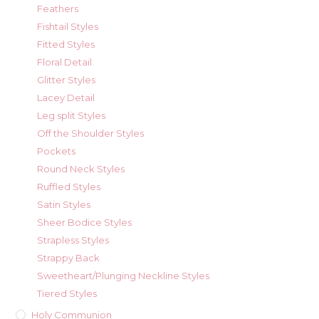
Feathers
Fishtail Styles
Fitted Styles
Floral Detail
Glitter Styles
Lacey Detail
Leg split Styles
Off the Shoulder Styles
Pockets
Round Neck Styles
Ruffled Styles
Satin Styles
Sheer Bodice Styles
Strapless Styles
Strappy Back
Sweetheart/Plunging Neckline Styles
Tiered Styles
Holy Communion