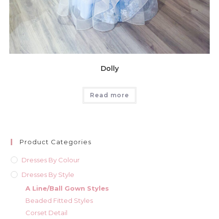
Dolly
Read more
Product Categories
Dresses By Colour
Dresses By Style
A Line/Ball Gown Styles
Beaded Fitted Styles
Corset Detail