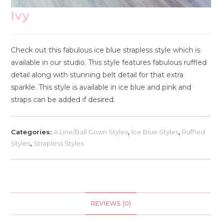
Ivy
Check out this fabulous ice blue strapless style which is
available in our studio. This style features fabulous ruffled
detail along with stunning belt detail for that extra
sparkle. This style is available in ice blue and pink and
straps can be added if desired.
Categories:
A Line/Ball Gown Styles
,
Ice Blue Styles
,
Ruffled
Styles
,
Strapless Styles
REVIEWS (0)