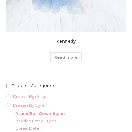
Kennedy
Read more
Product Categories
Dresses By Colour
Dresses By Style
A Line/Ball Gown Styles
Beaded Fitted Styles
Corset Detail