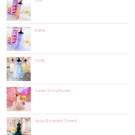
Lilia
Kallie
Dolly
Sadie (Ivory/Nude)
Alula (Emerald Green)