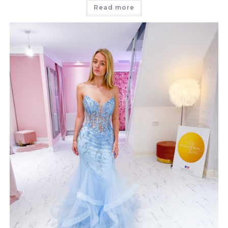
Read more