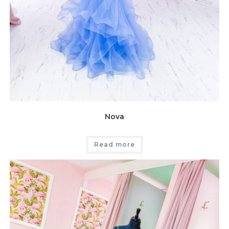
Nova
Read more