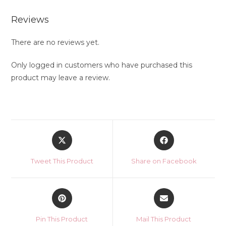
Reviews
There are no reviews yet.
Only logged in customers who have purchased this
product may leave a review.
Opens
Opens
in
in
a
a
Tweet This Product
Share on Facebook
new
new
window
window
Opens
Opens
in
in
a
a
Pin This Product
Mail This Product
new
new