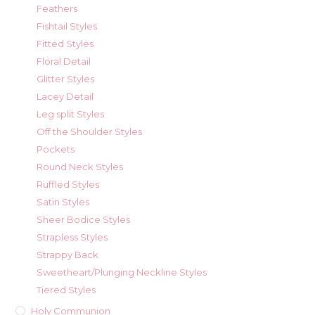
Feathers
Fishtail Styles
Fitted Styles
Floral Detail
Glitter Styles
Lacey Detail
Leg split Styles
Off the Shoulder Styles
Pockets
Round Neck Styles
Ruffled Styles
Satin Styles
Sheer Bodice Styles
Strapless Styles
Strappy Back
Sweetheart/Plunging Neckline Styles
Tiered Styles
Holy Communion