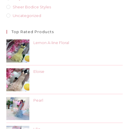
Sheer Bodice Styles
Uncategorized
Top Rated Products
Lemon A-line Floral
Eloise
Pearl