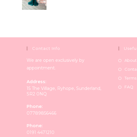
Contact Info
Usefu
We are open exclusively by
About
appointment.
Conta
Terms
Address:
FAQ
15 The Village, Ryhope, Sunderland,
SR2 0NQ
Phone:
07789856466
Phone:
0191 4471210