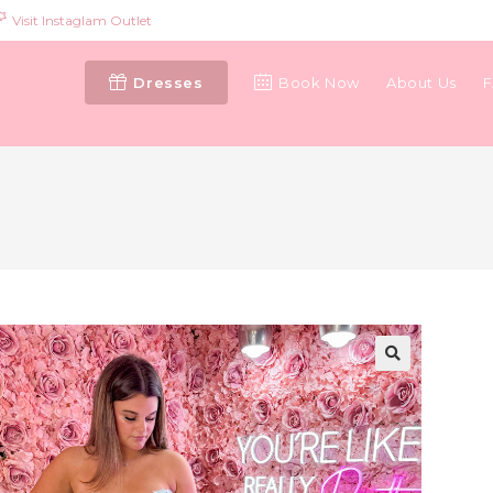
Visit Instaglam Outlet
Dresses
Book Now
About Us