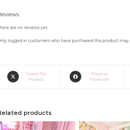
Reviews
here are no reviews yet.
nly logged in customers who have purchased this product may l
Opens
Opens
Tweet This
Share on
in
Product
in
Facebook
a
a
new
new
window
window
Related products