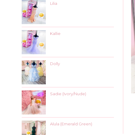
Lilia
Kallie
Dolly
Sadie (Ivory/Nude)
Alula (Emerald Green)