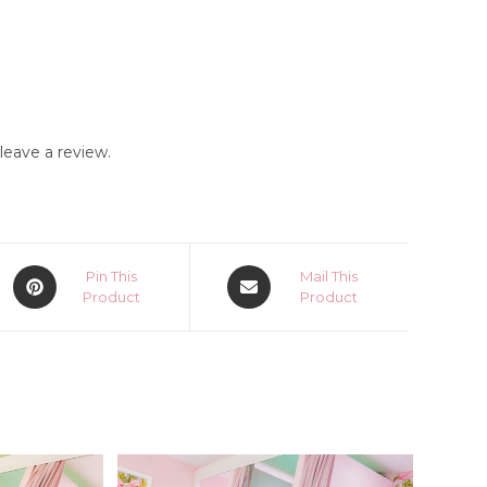
eave a review.
Opens
Opens
Pin This
Mail This
in
Product
in
Product
a
a
new
new
window
window