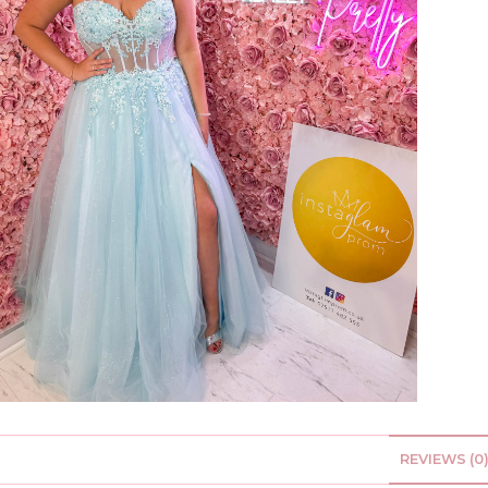
REVIEWS (0