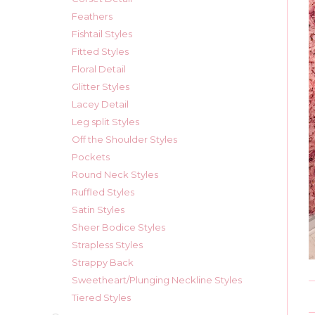
Feathers
Fishtail Styles
Fitted Styles
Floral Detail
Glitter Styles
Lacey Detail
Leg split Styles
Off the Shoulder Styles
Pockets
Round Neck Styles
Ruffled Styles
Satin Styles
Sheer Bodice Styles
Strapless Styles
Strappy Back
Sweetheart/Plunging Neckline Styles
Tiered Styles