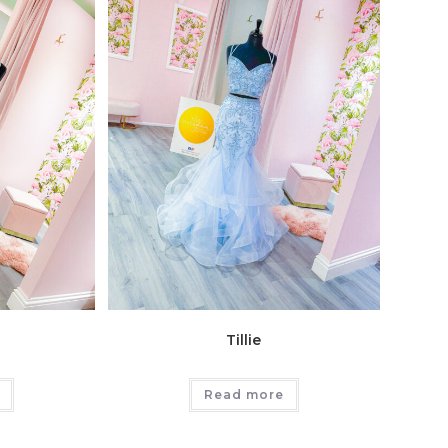
Tillie
Read more