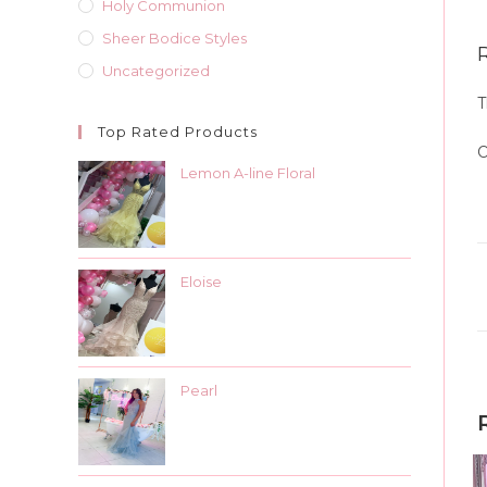
Holy Communion
Sheer Bodice Styles
Uncategorized
T
Top Rated Products
O
Lemon A-line Floral
Eloise
Pearl