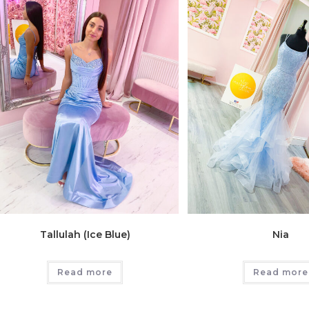
Tallulah (Ice Blue)
Nia
Read more
Read more