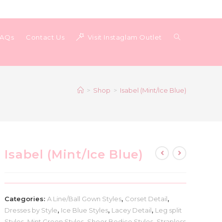
Toggle
FAQs
Contact Us
Visit Instaglam Outlet
website
>
Shop
>
Isabel (Mint/Ice Blue)
search
Isabel (Mint/Ice Blue)
Categories:
A Line/Ball Gown Styles
,
Corset Detail
,
Dresses by Style
,
Ice Blue Styles
,
Lacey Detail
,
Leg split
Styles
,
Mint Green Styles
,
Sheer Bodice Styles
,
Strapless