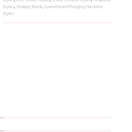
Styles
,
Strappy Back
,
Sweetheart/Plunging Neckline
Styles
)