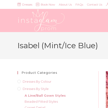
Skip
Dresses
Book Now
About Us
FAQs
Contact Us
to
content
Isabel (Mint/Ice Blue)
Product Categories
Dresses By Colour
Dresses By Style
A Line/Ball Gown Styles
Beaded Fitted Styles
Corset Detail