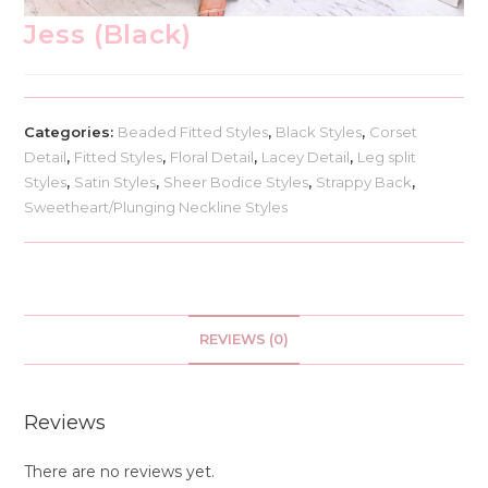
Jess (Black)
Categories:
Beaded Fitted Styles
,
Black Styles
,
Corset
Detail
,
Fitted Styles
,
Floral Detail
,
Lacey Detail
,
Leg split
Styles
,
Satin Styles
,
Sheer Bodice Styles
,
Strappy Back
,
Sweetheart/Plunging Neckline Styles
REVIEWS (0)
Reviews
There are no reviews yet.