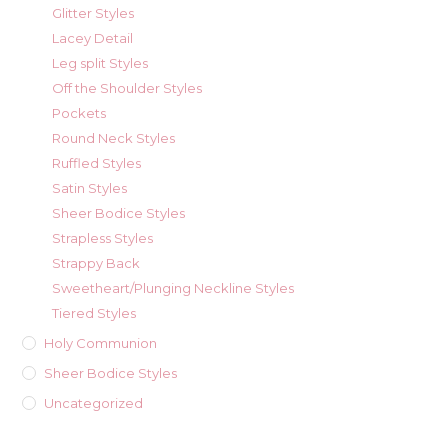
Glitter Styles
Lacey Detail
Leg split Styles
Off the Shoulder Styles
Pockets
Round Neck Styles
Ruffled Styles
Satin Styles
Sheer Bodice Styles
Strapless Styles
Strappy Back
Sweetheart/Plunging Neckline Styles
Tiered Styles
Holy Communion
Sheer Bodice Styles
Uncategorized