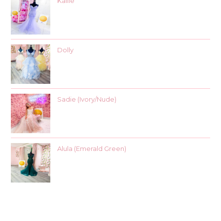
Kallie
Dolly
Sadie (Ivory/Nude)
Alula (Emerald Green)