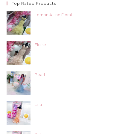
Top Rated Products
Lemon A-line Floral
Eloise
Pearl
Lilia