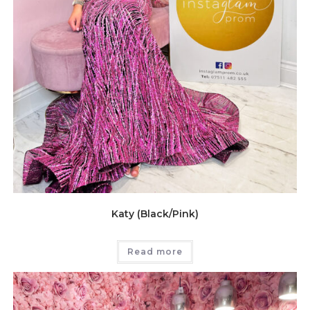
Katy (Black/Pink)
Read more