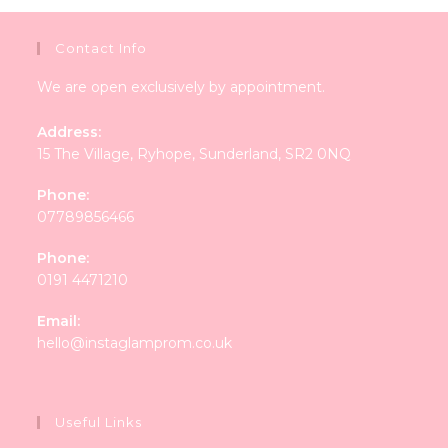
Contact Info
We are open exclusively by appointment.
Address:
15 The Village, Ryhope, Sunderland, SR2 0NQ
Phone:
07789856466
Phone:
0191 4471210
Email:
Opens
hello@instaglamprom.co.uk
in
your
application
Useful Links