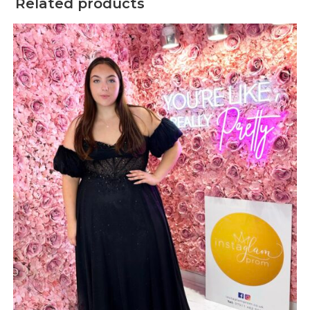
Related products