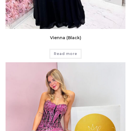
Vienna (Black)
Read more