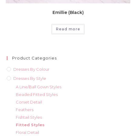
Emillie (Black)
Read more
Product Categories
Dresses By Colour
Dresses By Style
A Line/Ball Gown Styles
Beaded Fitted Styles
Corset Detail
Feathers
Fishtail Styles
Fitted Styles
Floral Detail