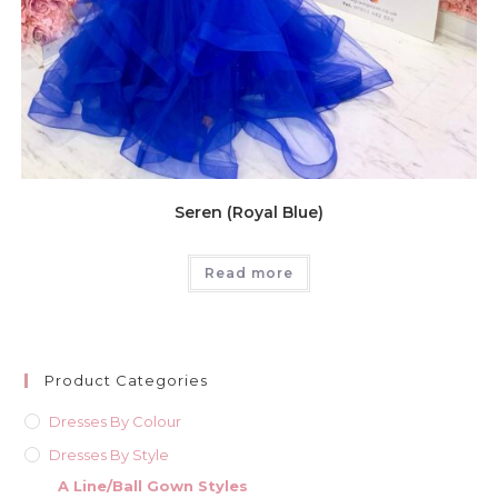
Seren (Royal Blue)
Read more
Product Categories
Dresses By Colour
Dresses By Style
A Line/Ball Gown Styles