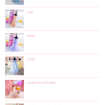
Lilia
Kallie
Dolly
Sadie (Ivory/Nude)