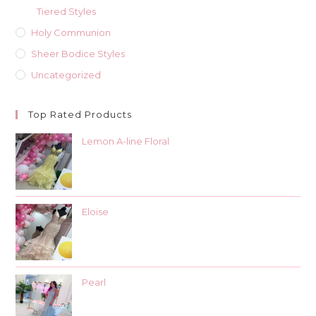
Tiered Styles
Holy Communion
Sheer Bodice Styles
Uncategorized
Top Rated Products
Lemon A-line Floral
Eloise
Pearl