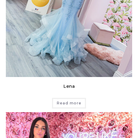
Lena
Read more