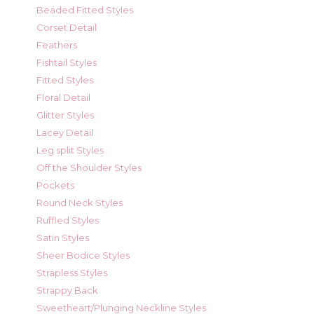
Beaded Fitted Styles
Corset Detail
Feathers
Fishtail Styles
Fitted Styles
Floral Detail
Glitter Styles
Lacey Detail
Leg split Styles
Off the Shoulder Styles
Pockets
Round Neck Styles
Ruffled Styles
Satin Styles
Sheer Bodice Styles
Strapless Styles
Strappy Back
Sweetheart/Plunging Neckline Styles