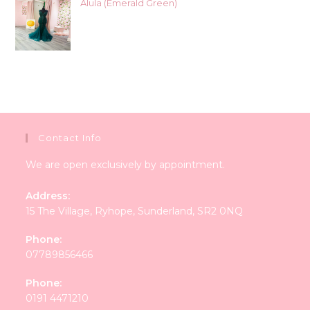
Alula (Emerald Green)
Contact Info
We are open exclusively by appointment.
Address:
15 The Village, Ryhope, Sunderland, SR2 0NQ
Phone:
07789856466
Phone:
0191 4471210