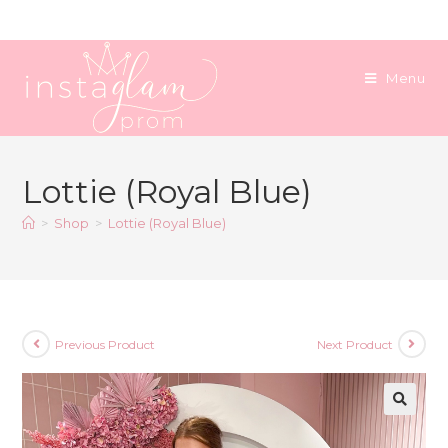
Skip
to
content
Menu
Lottie (Royal Blue)
>
Shop
>
Lottie (Royal Blue)
Previous Product
Next Product