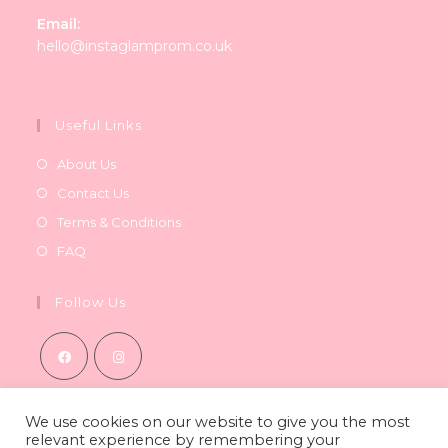
Email:
Opens
hello@instaglamprom.co.uk
in
your
application
Useful Links
About Us
Contact Us
Terms & Conditions
FAQ
Follow Us
Opens
Opens
in
in
We use cookies on our website to give you the most
relevant experience by remembering your
a
a