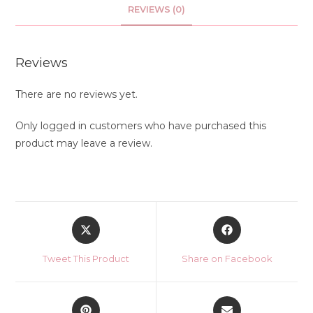
REVIEWS (0)
Reviews
There are no reviews yet.
Only logged in customers who have purchased this
product may leave a review.
Opens
Opens
in
in
a
a
Tweet This Product
Share on Facebook
new
new
window
window
Opens
Opens