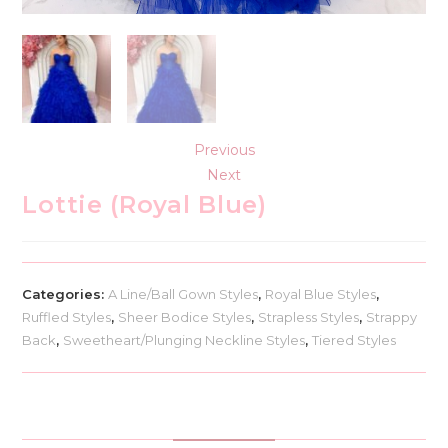
Previous
Next
Lottie (Royal Blue)
Categories:
A Line/Ball Gown Styles
,
Royal Blue Styles
,
Ruffled Styles
,
Sheer Bodice Styles
,
Strapless Styles
,
Strappy
Back
,
Sweetheart/Plunging Neckline Styles
,
Tiered Styles