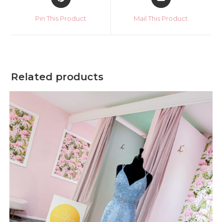
in
in
a
a
Pin This Product
Mail This Product
new
new
window
window
Related products