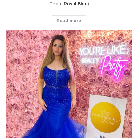
Thea (Royal Blue)
Read more