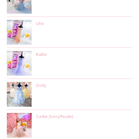
Lilia
Kallie
Dolly
Sadie (Ivory/Nude)