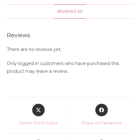
REVIEWS (0)
Reviews
There are no reviews yet.
Only logged in customers who have purchased this
product may leave a review.
Opens
Opens
in
in
a
a
Tweet This Product
Share on Facebook
new
new
window
window