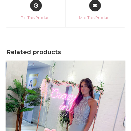
Opens
Opens
in
in
a
a
Pin This Product
Mail This Product
new
new
window
window
Related products