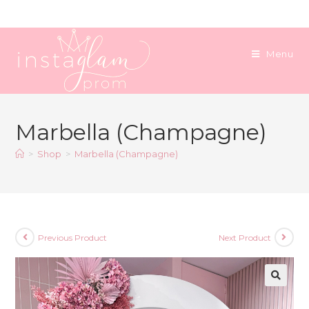
Skip
to
content
Menu
Marbella (Champagne)
>
Shop
>
Marbella (Champagne)
Previous Product
Next Product