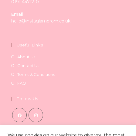
0191 4471210
Email:
Opens
hello@instaglamprom.co.uk
in
your
application
Useful Links
About Us
Contact Us
Terms & Conditions
FAQ
Follow Us
Opens
Opens
in
in
We use cookies on our website to give you the most