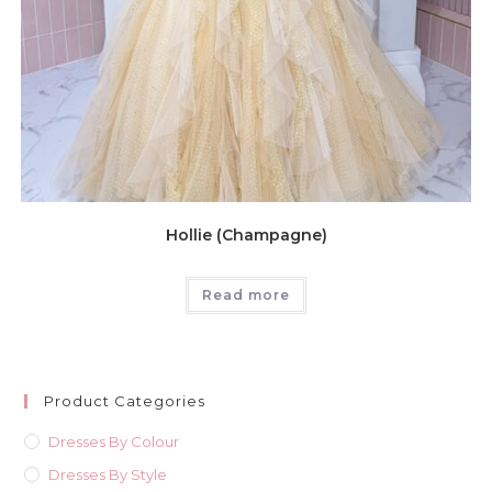
Hollie (Champagne)
Read more
Product Categories
Dresses By Colour
Dresses By Style