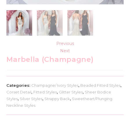
Previous
Next
Marbella (Champagne)
Categories:
Champagne/ Ivory Styles
,
Beaded Fitted Styles
,
Corset Detail
,
Fitted Styles
,
Glitter Styles
,
Sheer Bodice
Styles
,
Silver Styles
,
Strappy Back
,
Sweetheart/Plunging
Neckline Styles