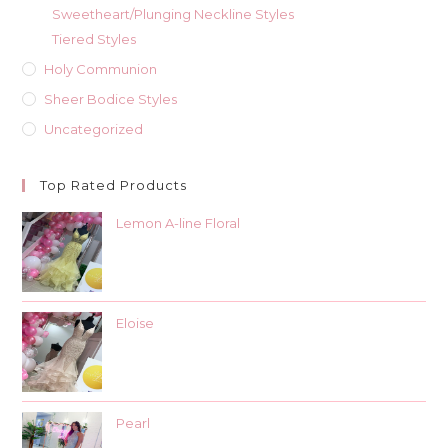
Sweetheart/Plunging Neckline Styles
Tiered Styles
Holy Communion
Sheer Bodice Styles
Uncategorized
Top Rated Products
Lemon A-line Floral
Eloise
Pearl