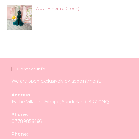
Alula (Emerald Green)
Contact Info
We are open exclusively by appointment.
Address:
15 The Village, Ryhope, Sunderland, SR2 0NQ
Phone:
07789856466
Phone: