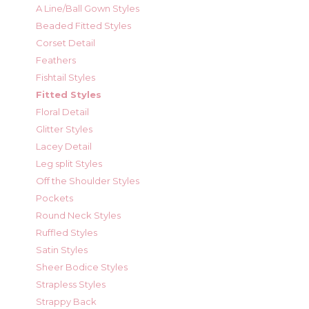
A Line/Ball Gown Styles
Beaded Fitted Styles
Corset Detail
Feathers
Fishtail Styles
Fitted Styles
Floral Detail
Glitter Styles
Lacey Detail
Leg split Styles
Off the Shoulder Styles
Pockets
Round Neck Styles
Ruffled Styles
Satin Styles
Sheer Bodice Styles
Strapless Styles
Strappy Back