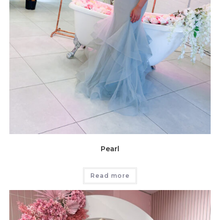
Pearl
Read more