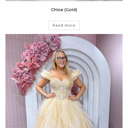
Chloe (Gold)
Read more