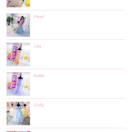
Pearl
Lilia
Kallie
Dolly