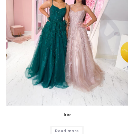
Irie
Read more