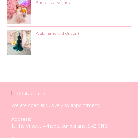
Sadie (Ivory/Nude)
Alula (Emerald Green)
Contact Info
We are open exclusively by appointment.
Address:
15 The Village, Ryhope, Sunderland, SR2 0NQ