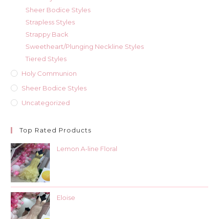
Sheer Bodice Styles
Strapless Styles
Strappy Back
Sweetheart/Plunging Neckline Styles
Tiered Styles
Holy Communion
Sheer Bodice Styles
Uncategorized
Top Rated Products
Lemon A-line Floral
Eloise