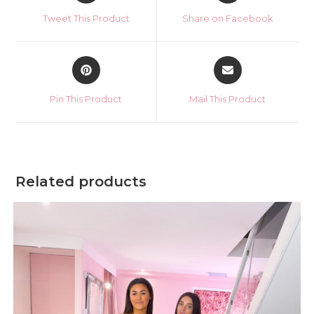
a
a
Tweet This Product
Share on Facebook
new
new
window
window
Opens
Opens
in
in
a
a
Pin This Product
Mail This Product
new
new
window
window
Related products