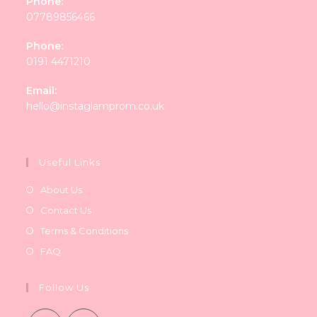
Phone:
07789856466
Phone:
0191 4471210
Email:
Opens
hello@instaglamprom.co.uk
in
your
application
Useful Links
About Us
Contact Us
Terms & Conditions
FAQ
Follow Us