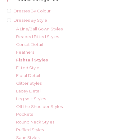
Dresses By Colour
Dresses By Style
A Line/Ball Gown Styles
Beaded Fitted Styles
Corset Detail
Feathers
Fishtail Styles
Fitted Styles
Floral Detail
Glitter Styles
Lacey Detail
Leg split Styles
Off the Shoulder Styles
Pockets
Round Neck Styles
Ruffled Styles
Satin Styles