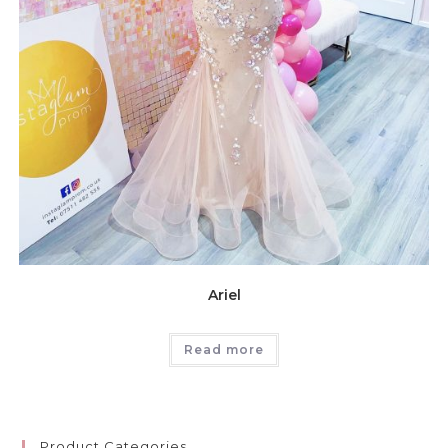
Ariel
Read more
Product Categories