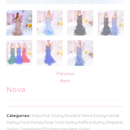
Previous
Next
Nova
Categories:
Baby Pink Styles
,
Beaded Fitted Styles
,
Fishtail
Styles
,
Floral Detail
,
Rose Gold Styles
,
Ruffled Styles
,
Strapless
Styles
,
Sweetheart/Plunging Neckline Styles