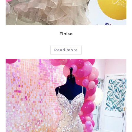
Eloise
Read more