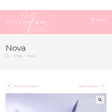
Skip
to
content
Menu
Nova
>
Shop
>
Nova
Previous Product
Next Product