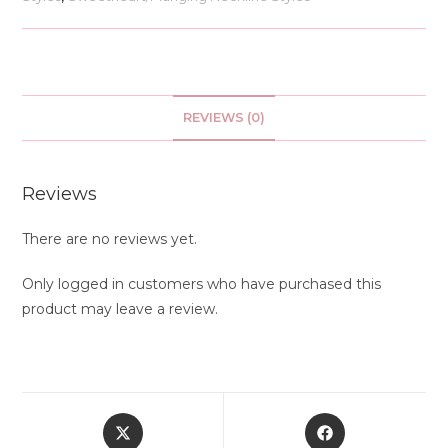
REVIEWS (0)
Reviews
There are no reviews yet.
Only logged in customers who have purchased this
product may leave a review.
Opens
Opens
in
in