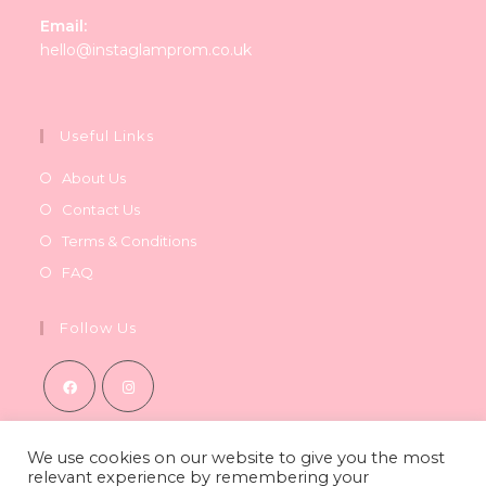
Email:
Opens
hello@instaglamprom.co.uk
in
your
application
Useful Links
About Us
Contact Us
Terms & Conditions
FAQ
Follow Us
Opens
Opens
in
in
We use cookies on our website to give you the most
relevant experience by remembering your
a
a