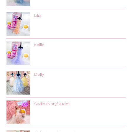
Lilia
Kallie
Dolly
Sadie (Ivory/Nude)