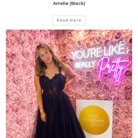
Amelie (Black)
Read more