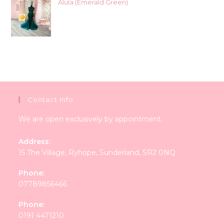
Alula (Emerald Green)
Contact Info
We are open exclusively by appointment.
Address:
15 The Village, Ryhope, Sunderland, SR2 0NQ
Phone:
07789856466
Phone:
0191 4471210