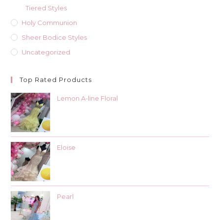
Tiered Styles
Holy Communion
Sheer Bodice Styles
Uncategorized
Top Rated Products
Lemon A-line Floral
Eloise
Pearl