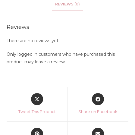
REVIEWS (0)
Reviews
There are no reviews yet.
Only logged in customers who have purchased this
product may leave a review.
Opens
Opens
in
in
a
a
Tweet This Product
Share on Facebook
new
new
window
window
Opens
Opens