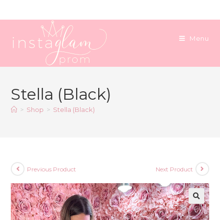
Skip
to
content
Menu
Stella (Black)
>
Shop
>
Stella (Black)
Previous Product
Next Product