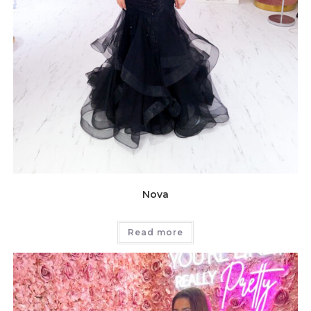
Nova
Read more