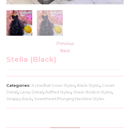
Previous
Next
Stella (Black)
Categories:
A Line/Ball Gown Styles
,
Black Styles
,
Corset
Detail
,
Lacey Detail
,
Ruffled Styles
,
Sheer Bodice Styles
,
Strappy Back
,
Sweetheart/Plunging Neckline Styles