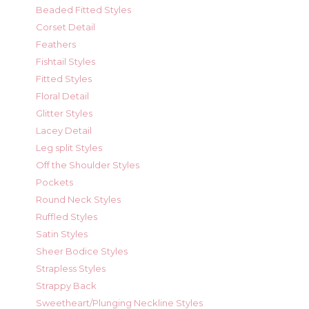
Beaded Fitted Styles
Corset Detail
Feathers
Fishtail Styles
Fitted Styles
Floral Detail
Glitter Styles
Lacey Detail
Leg split Styles
Off the Shoulder Styles
Pockets
Round Neck Styles
Ruffled Styles
Satin Styles
Sheer Bodice Styles
Strapless Styles
Strappy Back
Sweetheart/Plunging Neckline Styles