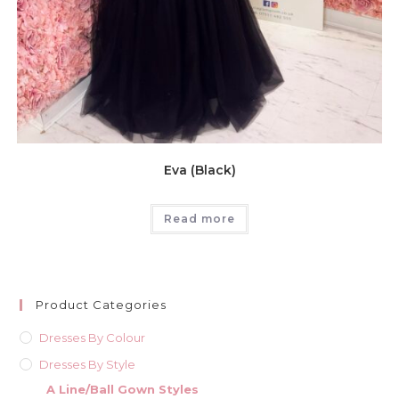
Eva (Black)
Read more
Product Categories
Dresses By Colour
Dresses By Style
A Line/Ball Gown Styles