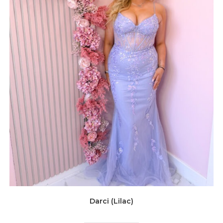
Darci (Lilac)