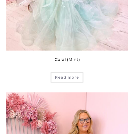
Coral (Mint)
Read more