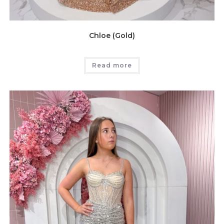
Chloe (Gold)
Read more