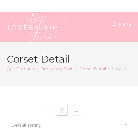
Skip
to
content
Menu
Corset Detail
>
Products
>
Dresses by Style
>
Corset Detail
>
Page 3
Default sorting