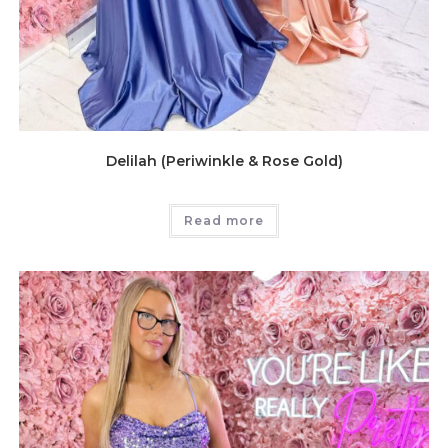
Delilah (Periwinkle & Rose Gold)
Read more