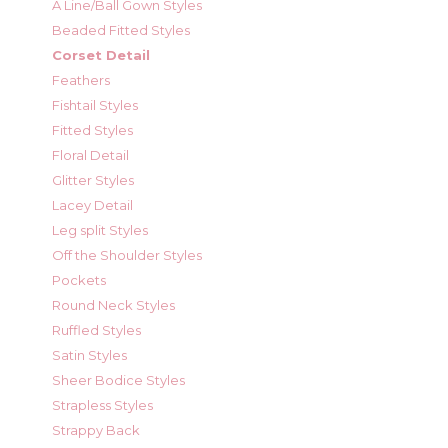
A Line/Ball Gown Styles
Beaded Fitted Styles
Corset Detail
Feathers
Fishtail Styles
Fitted Styles
Floral Detail
Glitter Styles
Lacey Detail
Leg split Styles
Off the Shoulder Styles
Pockets
Round Neck Styles
Ruffled Styles
Satin Styles
Sheer Bodice Styles
Strapless Styles
Strappy Back