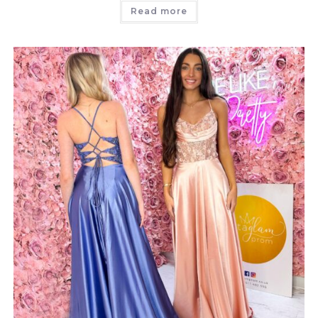
Read more