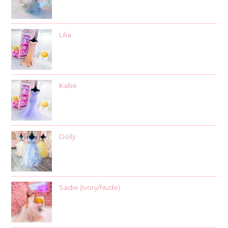
Lilia
Kallie
Dolly
Sadie (Ivory/Nude)