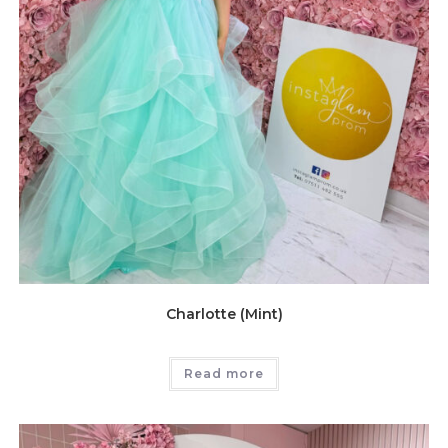
Charlotte (Mint)
Read more