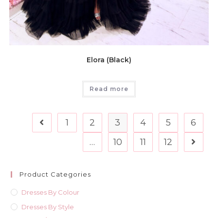
Elora (Black)
Read more
1
2
3
4
5
6
…
10
11
12
Product Categories
Dresses By Colour
Dresses By Style