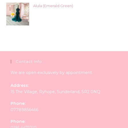
Alula (Emerald Green)
Contact Info
We are open exclusively by appointment.
Address:
15 The Village, Ryhope, Sunderland, SR2 0NQ
Phone:
07789856466
Phone:
0191 4471210