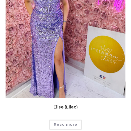
Elise (Lilac)
Read more