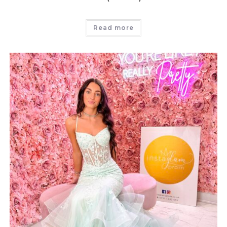
Read more