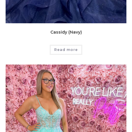
Cassidy (Navy)
Read more