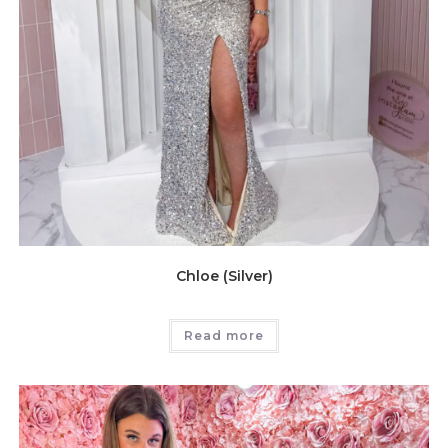
Chloe (Silver)
Read more