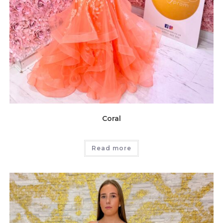
Coral
Read more