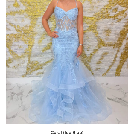
Coral (Ice Blue)