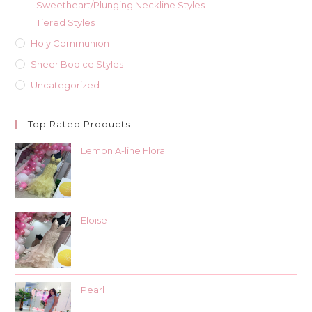
Sweetheart/Plunging Neckline Styles
Tiered Styles
Holy Communion
Sheer Bodice Styles
Uncategorized
Top Rated Products
Lemon A-line Floral
Eloise
Pearl