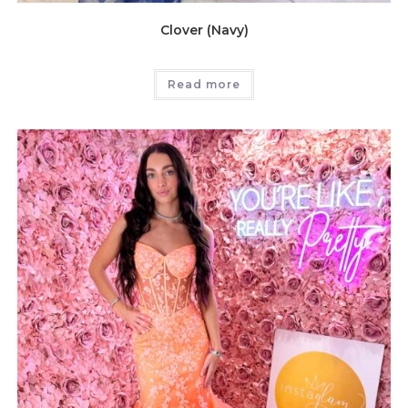
Clover (Navy)
Read more