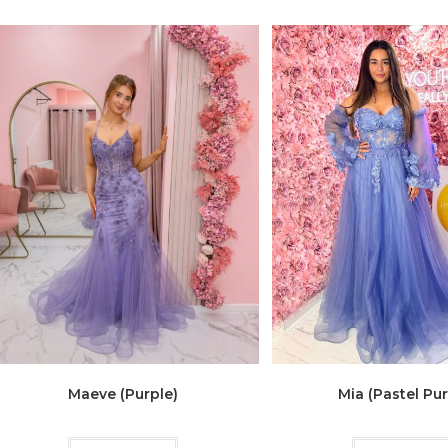
Maeve (Purple)
Mia (Pastel Pur