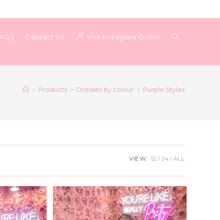
Toggle
FAQs
Contact Us
Visit Instaglam Outlet
website
>
Products
>
Dresses by colour
>
Purple Styles
search
VIEW:
12
24
ALL