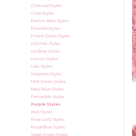
Charcoal Styles
Coral Styles
Electric Blue Styles
Emerald Styles
Forest Green Styles
Hot Pink Styles
Ice Blue Styles
Lemon Styles
Lilac Styles
Magenta Styles
Mint Green Styles
Navy Blue Styles
Periwinkle Styles
Purple Styles
Red Styles
Rose Gold Styles
Royal Blue Styles
Sage Green Styles