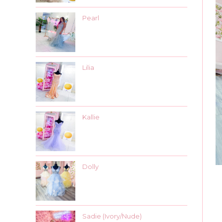
Pearl
Lilia
Kallie
Dolly
Sadie (Ivory/Nude)