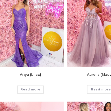
Anya (Lilac)
Aurelia (Mau
Read more
Read more