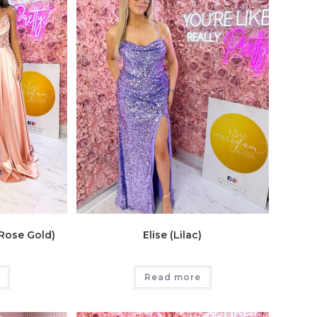
 Rose Gold)
Elise (Lilac)
Read more