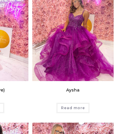
ve)
Aysha
Read more