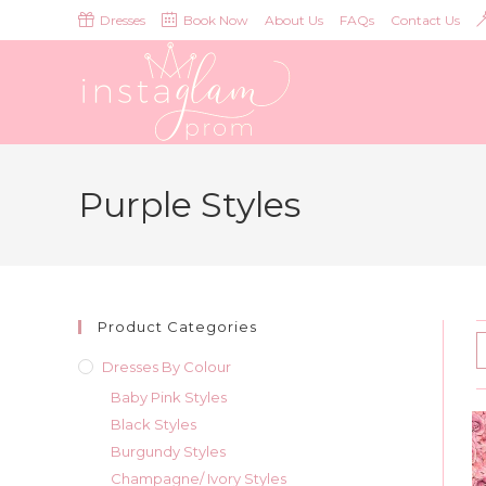
Skip
Dresses
Book Now
About Us
FAQs
Contact Us
to
content
Purple Styles
Product Categories
Dresses By Colour
Baby Pink Styles
Black Styles
Burgundy Styles
Champagne/ Ivory Styles