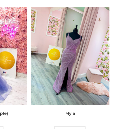
ple)
Myla