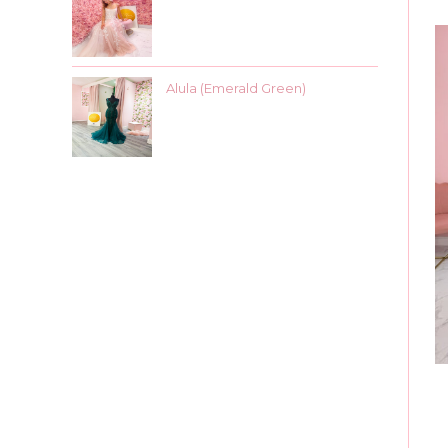
Alula (Emerald Green)