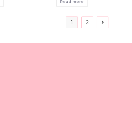
Read more
1
2