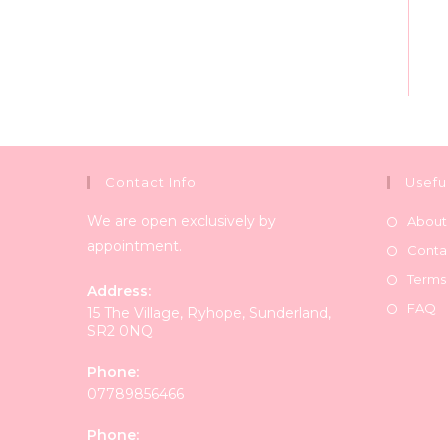
Contact Info
Usefu
We are open exclusively by
About
appointment.
Conta
Terms
Address:
FAQ
15 The Village, Ryhope, Sunderland,
SR2 0NQ
Phone:
07789856466
Phone: