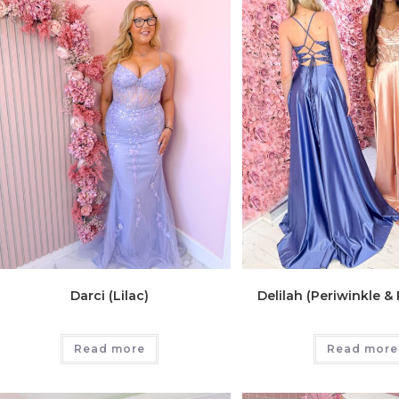
Darci (Lilac)
Delilah (Periwinkle &
Read more
Read more