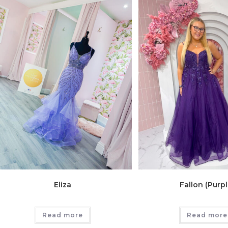
Eliza
Fallon (Purpl
Read more
Read more