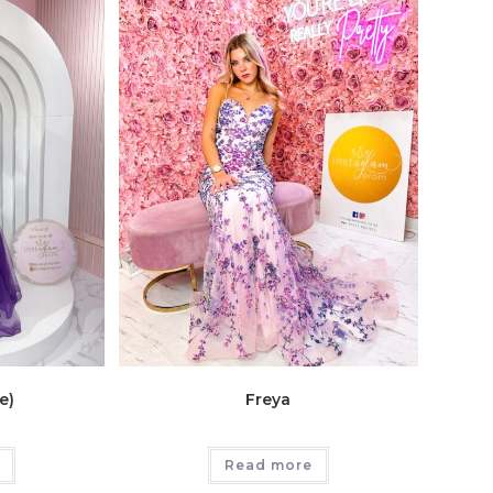
e)
Freya
Read more