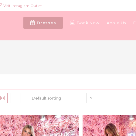
Visit Instaglam Outlet
Dresses
Book Now
About Us
Default sorting