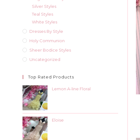
Silver Styles
Teal Styles
White Styles
Dresses By Style
Holy Communion
Sheer Bodice Styles
Uncategorized
Top Rated Products
Lemon A-line Floral
Eloise