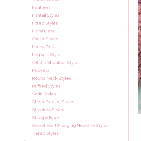
Feathers
Fishtail Styles
Fitted Styles
Floral Detail
Glitter Styles
Lacey Detail
Leg split Styles
Off the Shoulder Styles
Pockets
Round Neck Styles
Ruffled Styles
Satin Styles
Sheer Bodice Styles
Strapless Styles
Strappy Back
Sweetheart/Plunging Neckline Styles
Tiered Styles