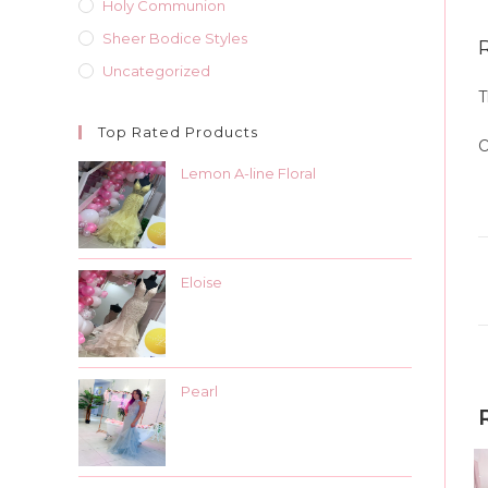
Holy Communion
Sheer Bodice Styles
Uncategorized
T
Top Rated Products
O
Lemon A-line Floral
Eloise
Pearl