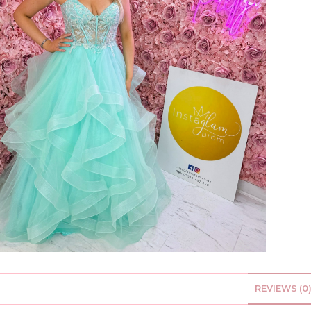
REVIEWS (0