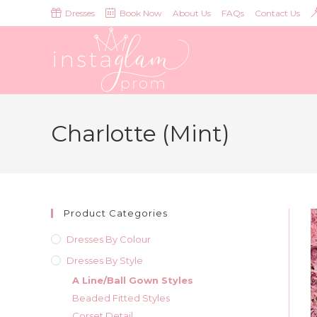
Skip
Dresses
Book Now
About Us
FAQs
Contact Us
to
content
Charlotte (Mint)
Product Categories
Dresses By Colour
Dresses By Style
A Line/Ball Gown Styles
Beaded Fitted Styles
Corset Detail