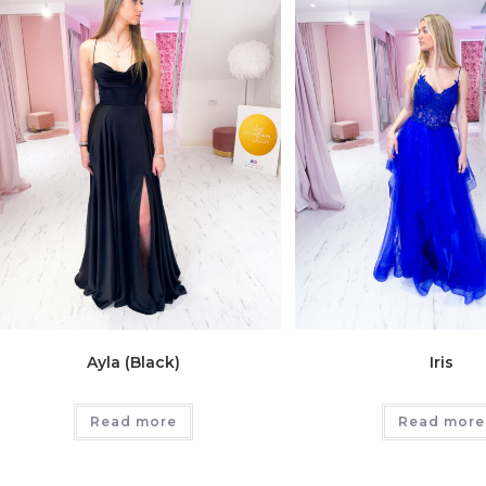
Ayla (Black)
Iris
Read more
Read more