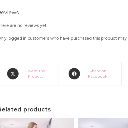
Reviews
here are no reviews yet.
nly logged in customers who have purchased this product may l
Opens
Opens
Tweet This
Share on
in
Product
in
Facebook
a
a
new
new
window
window
Related products