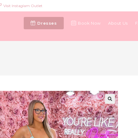
Visit Instaglam Outlet
Dresses
Book Now
About Us