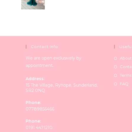
Contact Info
Usefu
We are open exclusively by
About
appointment.
Conta
Terms
Address:
FAQ
15 The Village, Ryhope, Sunderland,
SR2 0NQ
Phone:
07789856466
Phone:
0191 4471210