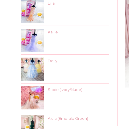
Lilia
Kallie
Dolly
Sadie (Ivory/Nude)
Alula (Emerald Green)