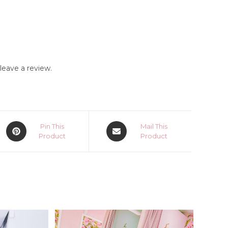
eave a review.
Opens
Opens
Pin This
Mail This
in
Product
in
Product
a
a
new
new
window
window