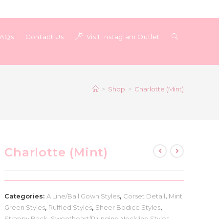
Toggle
FAQs
Contact Us
Visit Instaglam Outlet
website
>
Shop
>
Charlotte (Mint)
search
Charlotte (Mint)
Categories:
A Line/Ball Gown Styles
,
Corset Detail
,
Mint
Green Styles
,
Ruffled Styles
,
Sheer Bodice Styles
,
Strappy Back
,
Sweetheart/Plunging Neckline Styles