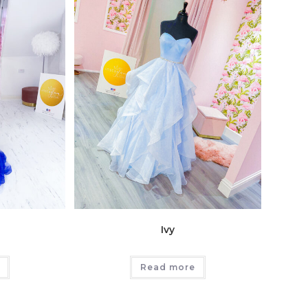
Ivy
Read more