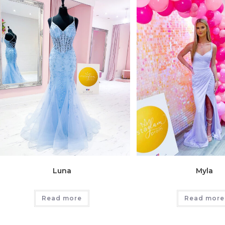
Luna
Myla
Read more
Read more