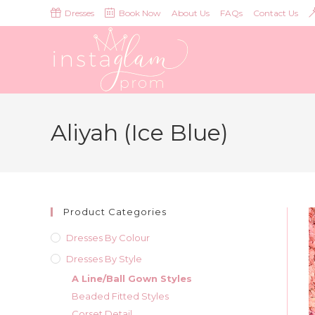
Skip
Dresses
Book Now
About Us
FAQs
Contact Us
to
content
Aliyah (Ice Blue)
Product Categories
Dresses By Colour
Dresses By Style
A Line/Ball Gown Styles
Beaded Fitted Styles
Corset Detail