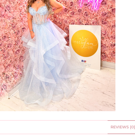
REVIEWS (0