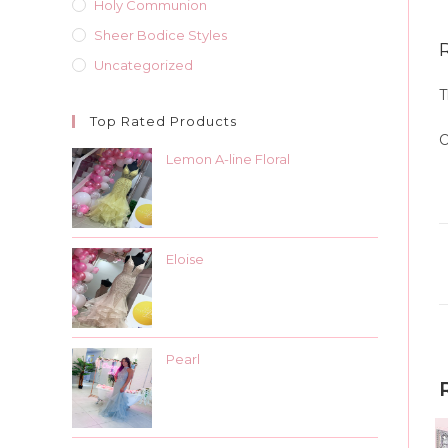
Holy Communion
Sheer Bodice Styles
Uncategorized
T
Top Rated Products
O
Lemon A-line Floral
Eloise
Pearl