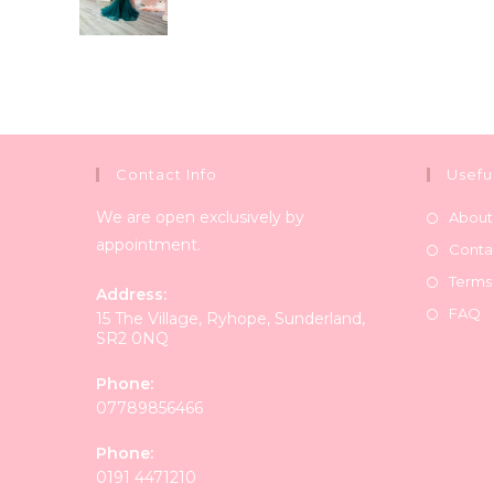
Contact Info
Usefu
We are open exclusively by
About
appointment.
Conta
Terms
Address:
FAQ
15 The Village, Ryhope, Sunderland,
SR2 0NQ
Phone:
07789856466
Phone:
0191 4471210