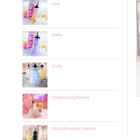
Lilia
Kallie
Dolly
Sadie (Ivory/Nude)
Alula (Emerald Green)