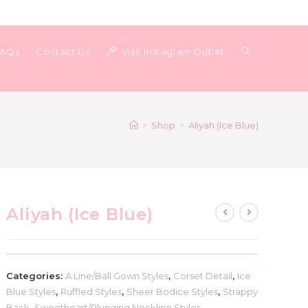
Toggle
FAQs
Contact Us
Visit Instaglam Outlet
website
>
Shop
>
Aliyah (Ice Blue)
search
Aliyah (Ice Blue)
Categories:
A Line/Ball Gown Styles
,
Corset Detail
,
Ice
Blue Styles
,
Ruffled Styles
,
Sheer Bodice Styles
,
Strappy
Back
,
Sweetheart/Plunging Neckline Styles