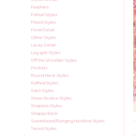
Feathers
Fishtail Styles
Fitted Styles
Floral Detail
Glitter Styles
Lacey Detail
Leg split Styles
Off the Shoulder Styles
Pockets
Round Neck Styles
Ruffled Styles
Satin Styles
Sheer Bodice Styles
Strapless Styles
Strappy Back
Sweetheart/Plunging Neckline Styles
Tiered Styles