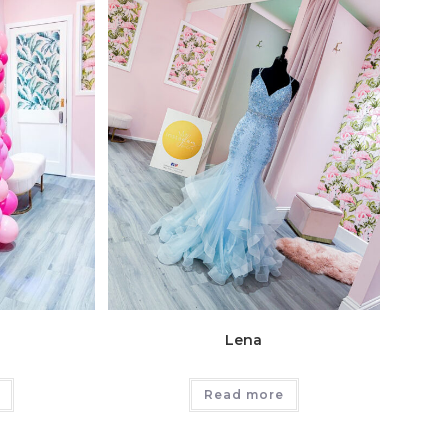
Lena
Read more