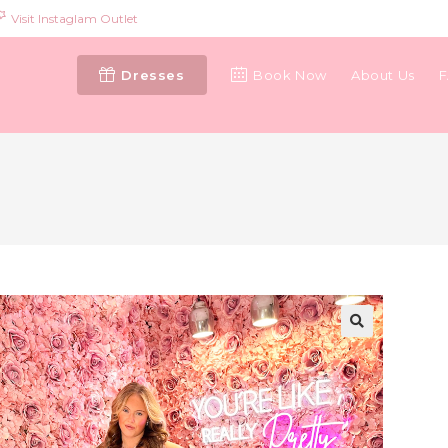
Visit Instaglam Outlet
Dresses
Book Now
About Us