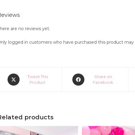
Reviews
here are no reviews yet.
nly logged in customers who have purchased this product may l
Opens
Opens
Tweet This
Share on
in
Product
in
Facebook
a
a
new
new
window
window
Related products