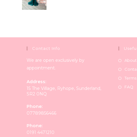
Contact Info
Usefu
We are open exclusively by
About
appointment.
Conta
Terms
Address:
FAQ
15 The Village, Ryhope, Sunderland,
SR2 0NQ
Phone:
07789856466
Phone:
0191 4471210