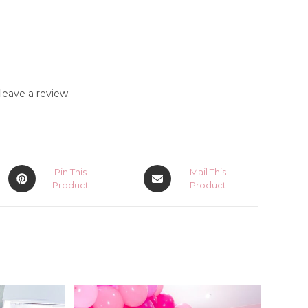
eave a review.
Opens
Opens
Pin This
Mail This
in
Product
in
Product
a
a
new
new
window
window