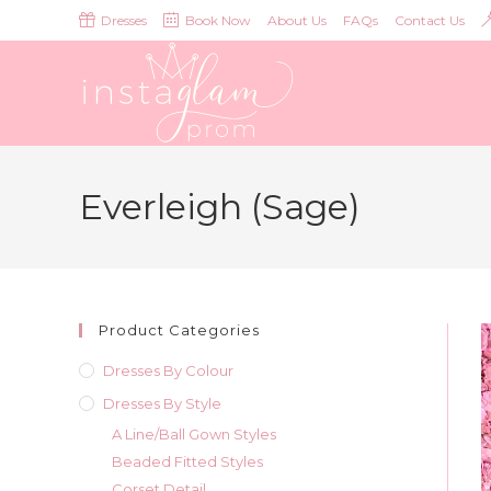
Skip
Dresses
Book Now
About Us
FAQs
Contact Us
to
content
Everleigh (Sage)
Product Categories
Dresses By Colour
Dresses By Style
A Line/Ball Gown Styles
Beaded Fitted Styles
Corset Detail