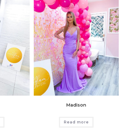
Madison
Read more