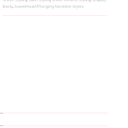
Back
,
Sweetheart/Plunging Neckline Styles
)