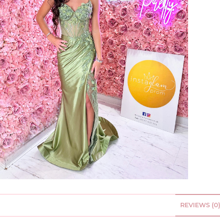
REVIEWS (0