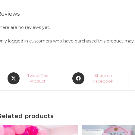
Reviews
here are no reviews yet.
nly logged in customers who have purchased this product may l
Opens
Opens
Tweet This
Share on
in
Product
in
Facebook
a
a
new
new
window
window
Related products