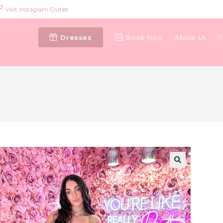
Visit Instaglam Outlet
Dresses
Book Now
About Us