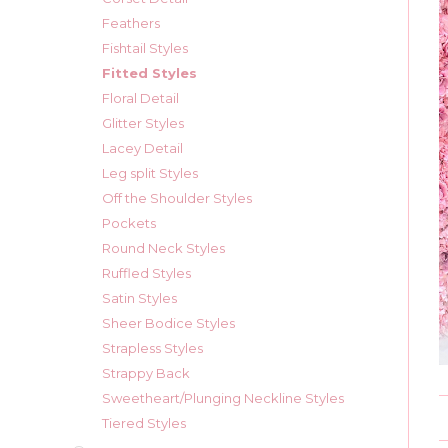
Feathers
Fishtail Styles
Fitted Styles
Floral Detail
Glitter Styles
Lacey Detail
Leg split Styles
Off the Shoulder Styles
Pockets
Round Neck Styles
Ruffled Styles
Satin Styles
Sheer Bodice Styles
Strapless Styles
Strappy Back
Sweetheart/Plunging Neckline Styles
Tiered Styles