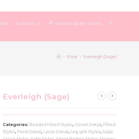
Toggle
FAQs
Contact Us
Visit Instaglam Outlet
website
>
Shop
>
Everleigh (Sage)
search
Everleigh (Sage)
Categories:
Beaded Fitted Styles
,
Corset Detail
,
Fitted
Styles
,
Floral Detail
,
Lacey Detail
,
Leg split Styles
,
Sage
Green Styles
,
Satin Styles
,
Sheer Bodice Styles
,
Strappy