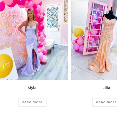
Myla
Lilia
Read more
Read more