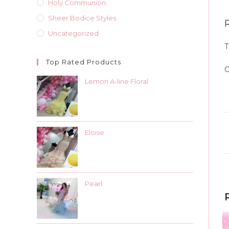
Holy Communion
Sheer Bodice Styles
Uncategorized
T
Top Rated Products
O
Lemon A-line Floral
Eloise
Pearl