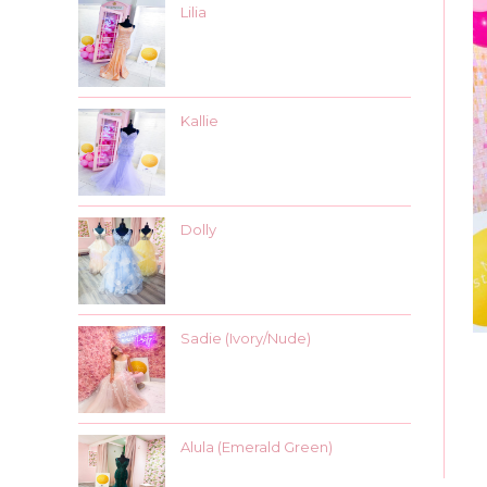
Lilia
Kallie
Dolly
Sadie (Ivory/Nude)
Alula (Emerald Green)