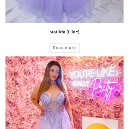
Matilda (Lilac)
Read more