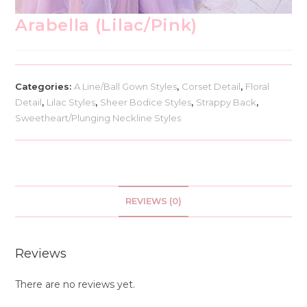
Arabella (Lilac/Pink)
Categories:
A Line/Ball Gown Styles
,
Corset Detail
,
Floral
Detail
,
Lilac Styles
,
Sheer Bodice Styles
,
Strappy Back
,
Sweetheart/Plunging Neckline Styles
REVIEWS (0)
Reviews
There are no reviews yet.