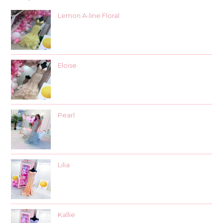
Lemon A-line Floral
Eloise
Pearl
Lilia
Kallie