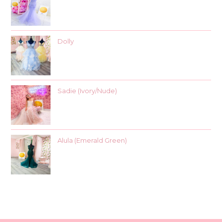
Dolly
Sadie (Ivory/Nude)
Alula (Emerald Green)