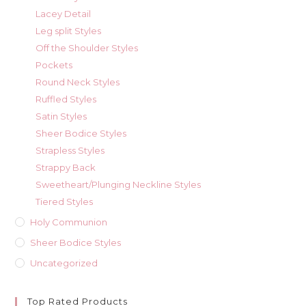
Lacey Detail
Leg split Styles
Off the Shoulder Styles
Pockets
Round Neck Styles
Ruffled Styles
Satin Styles
Sheer Bodice Styles
Strapless Styles
Strappy Back
Sweetheart/Plunging Neckline Styles
Tiered Styles
Holy Communion
Sheer Bodice Styles
Uncategorized
Top Rated Products