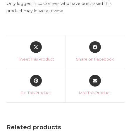
Only logged in customers who have purchased this
product may leave a review.
Opens
Opens
in
in
a
a
Tweet This Product
Share on Facebook
new
new
window
window
Opens
Opens
in
in
a
a
Pin This Product
Mail This Product
new
new
window
window
Related products