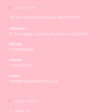
Contact Info
We are open exclusively by appointment.
Address:
15 The Village, Ryhope, Sunderland, SR2 0NQ
Phone:
07789856466
Phone:
0191 4471210
Email:
Opens
hello@instaglamprom.co.uk
in
your
application
Useful Links
About Us