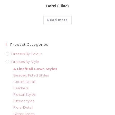
Darci (Lilac)
Read more
Product Categories
Dresses By Colour
Dresses By Style
A Line/Ball Gown Styles
Beaded Fitted Styles
Corset Detail
Feathers
Fishtail Styles
Fitted Styles
Floral Detail
Glitter Styles