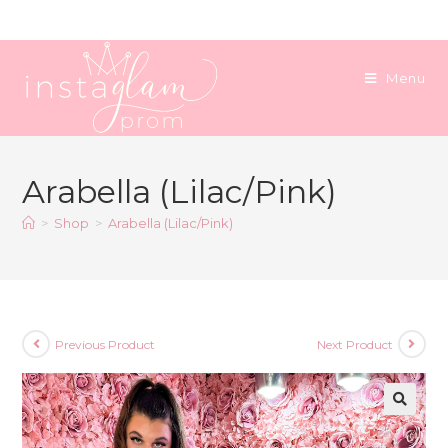
Skip
to
content
Menu
Arabella (Lilac/Pink)
>
Shop
>
Arabella (Lilac/Pink)
Previous Product
Next Product