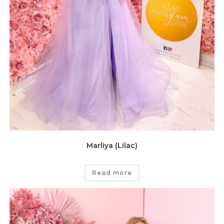
Marliya (Lilac)
Read more