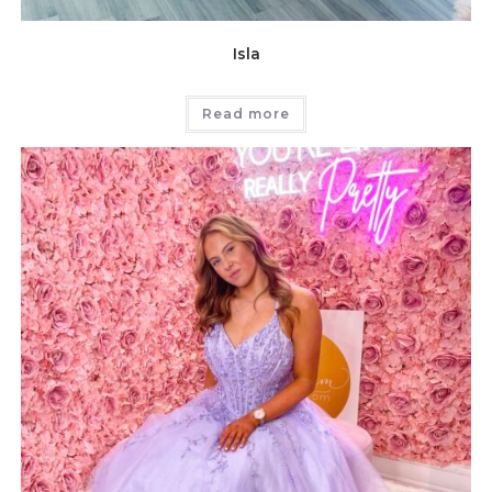
Isla
Read more