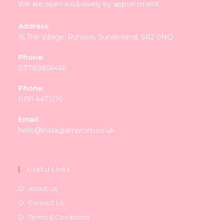
We are open exclusively by appointment.
Address:
15 The Village, Ryhope, Sunderland, SR2 0NQ
Phone:
07789856466
Phone:
0191 4471210
Email:
Opens
hello@instaglamprom.co.uk
in
your
application
Useful Links
About Us
Contact Us
Terms & Conditions