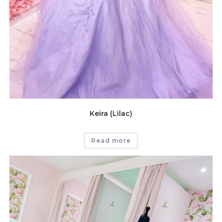
Keira (Lilac)
Read more