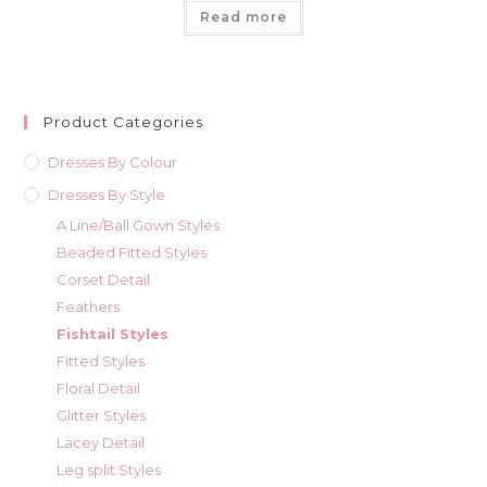
Read more
Product Categories
Dresses By Colour
Dresses By Style
A Line/Ball Gown Styles
Beaded Fitted Styles
Corset Detail
Feathers
Fishtail Styles
Fitted Styles
Floral Detail
Glitter Styles
Lacey Detail
Leg split Styles