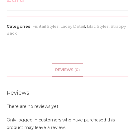
Categories:
Fishtail Styles
,
Lacey Detail
,
Lilac Styles
,
Strappy
Back
REVIEWS (0)
Reviews
There are no reviews yet.
Only logged in customers who have purchased this
product may leave a review.