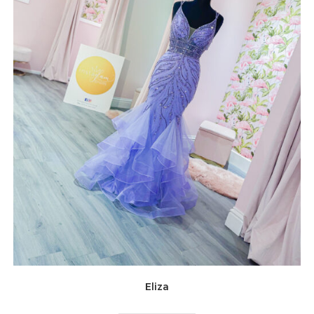
Eliza