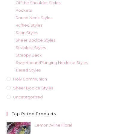
Off the Shoulder Styles
Pockets
Round Neck Styles
Ruffled Styles
Satin Styles
Sheer Bodice Styles
Strapless Styles
Strappy Back
Sweetheart/Plunging Neckline Styles
Tiered Styles
Holy Communion
Sheer Bodice Styles
Uncategorized
Top Rated Products
Lemon A-line Floral