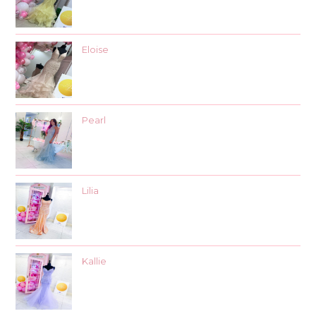
Eloise
Pearl
Lilia
Kallie