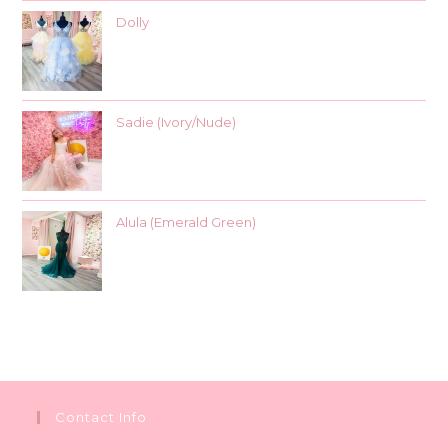
Dolly
Sadie (Ivory/Nude)
Alula (Emerald Green)
Contact Info