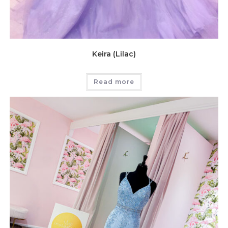
Keira (Lilac)
Read more