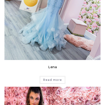
Lena
Read more