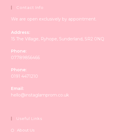
Contact Info
We are open exclusively by appointment.
Address:
15 The Village, Ryhope, Sunderland, SR2 0NQ
Phone:
07789856466
Phone:
0191 4471210
Email:
Opens
hello@instaglamprom.co.uk
in
your
application
Useful Links
About Us