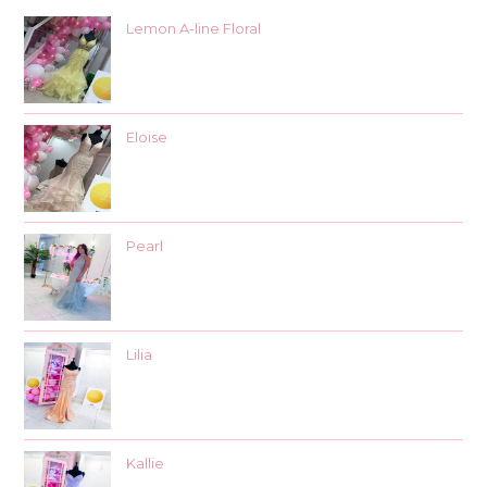
Lemon A-line Floral
Eloise
Pearl
Lilia
Kallie