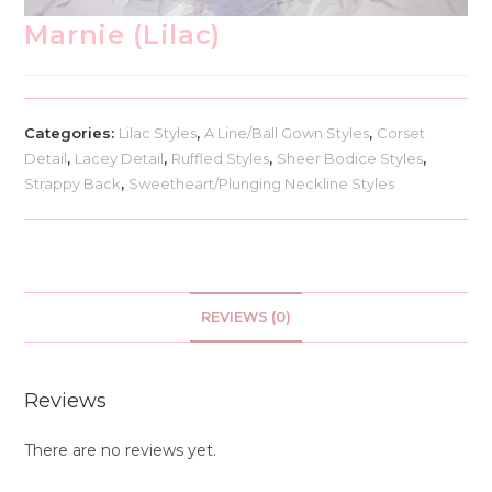
Marnie (Lilac)
Categories:
Lilac Styles
,
A Line/Ball Gown Styles
,
Corset
Detail
,
Lacey Detail
,
Ruffled Styles
,
Sheer Bodice Styles
,
Strappy Back
,
Sweetheart/Plunging Neckline Styles
REVIEWS (0)
Reviews
There are no reviews yet.