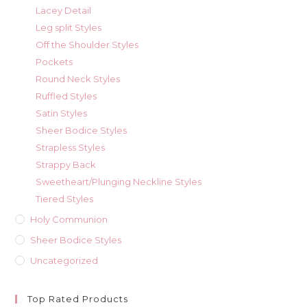
Lacey Detail
Leg split Styles
Off the Shoulder Styles
Pockets
Round Neck Styles
Ruffled Styles
Satin Styles
Sheer Bodice Styles
Strapless Styles
Strappy Back
Sweetheart/Plunging Neckline Styles
Tiered Styles
Holy Communion
Sheer Bodice Styles
Uncategorized
Top Rated Products