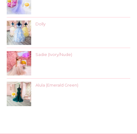
Dolly
Sadie (Ivory/Nude)
Alula (Emerald Green)