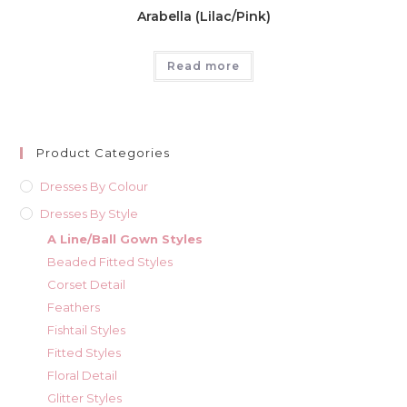
Arabella (Lilac/Pink)
Read more
Product Categories
Dresses By Colour
Dresses By Style
A Line/Ball Gown Styles
Beaded Fitted Styles
Corset Detail
Feathers
Fishtail Styles
Fitted Styles
Floral Detail
Glitter Styles