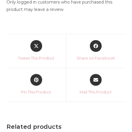
Only logged in customers who have purchased this
product may leave a review.
Opens
Opens
in
in
a
a
Tweet This Product
Share on Facebook
new
new
window
window
Opens
Opens
in
in
a
a
Pin This Product
Mail This Product
new
new
window
window
Related products