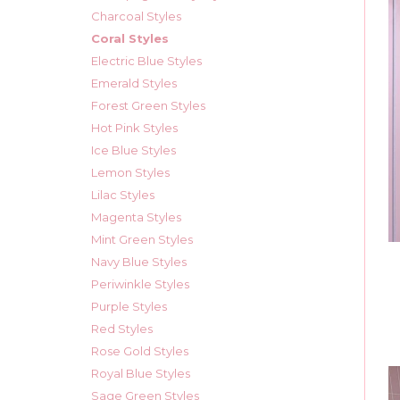
Charcoal Styles
Coral Styles
Electric Blue Styles
Emerald Styles
Forest Green Styles
Hot Pink Styles
Ice Blue Styles
Lemon Styles
Lilac Styles
Magenta Styles
Mint Green Styles
Navy Blue Styles
Periwinkle Styles
Purple Styles
Red Styles
Rose Gold Styles
Royal Blue Styles
Sage Green Styles