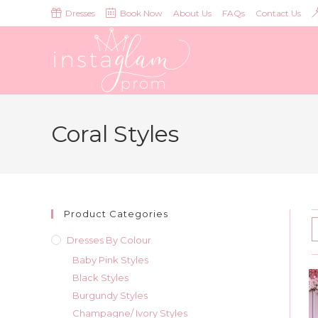
Skip
Dresses
Book Now
About Us
FAQs
Contact Us
to
content
Coral Styles
Product Categories
Dresses By Colour
Baby Pink Styles
Black Styles
Burgundy Styles
Champagne/ Ivory Styles