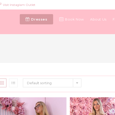
Visit Instaglam Outlet
Dresses
Book Now
About Us
Default sorting