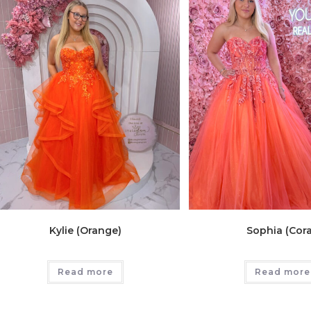
Kylie (Orange)
Sophia (Cora
Read more
Read more