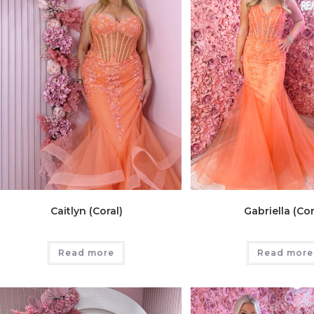
Caitlyn (Coral)
Gabriella (Cor
Read more
Read more