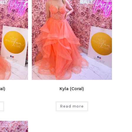
al)
Kyla (Coral)
Read more