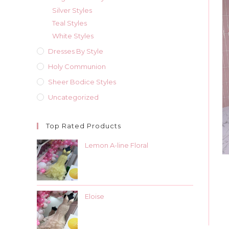
Silver Styles
Teal Styles
White Styles
Dresses By Style
Holy Communion
Sheer Bodice Styles
Uncategorized
Top Rated Products
Lemon A-line Floral
Eloise