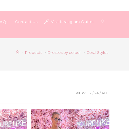
Toggle
FAQs
Contact Us
Visit Instaglam Outlet
website
>
Products
>
Dresses by colour
>
Coral Styles
search
VIEW:
12
24
ALL