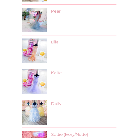
Pearl
Lilia
Kallie
Dolly
Sadie (Ivory/Nude)