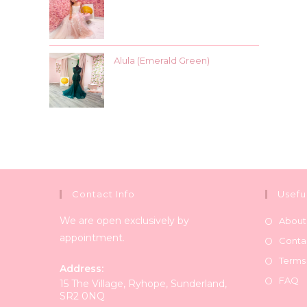
Alula (Emerald Green)
Contact Info
Usefu
We are open exclusively by
About
appointment.
Conta
Terms
Address:
FAQ
15 The Village, Ryhope, Sunderland,
SR2 0NQ