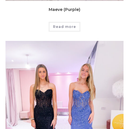
Maeve (Purple)
Read more