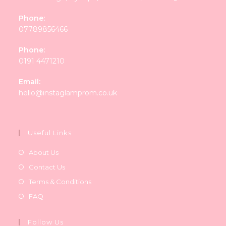
Phone:
07789856466
Phone:
0191 4471210
Email:
Opens
hello@instaglamprom.co.uk
in
your
application
Useful Links
About Us
Contact Us
Terms & Conditions
FAQ
Follow Us