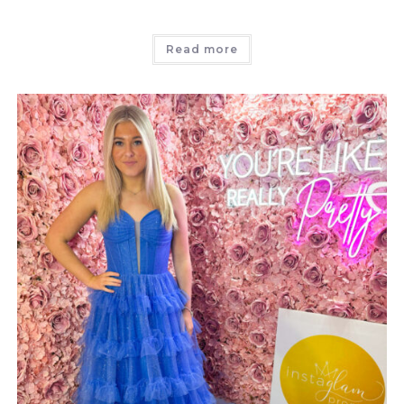
Read more