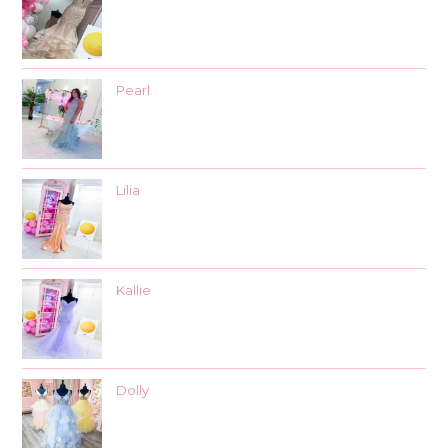
Pearl
Lilia
Kallie
Dolly