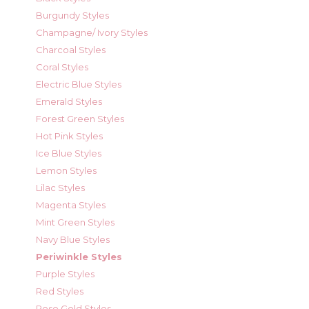
Burgundy Styles
Champagne/ Ivory Styles
Charcoal Styles
Coral Styles
Electric Blue Styles
Emerald Styles
Forest Green Styles
Hot Pink Styles
Ice Blue Styles
Lemon Styles
Lilac Styles
Magenta Styles
Mint Green Styles
Navy Blue Styles
Periwinkle Styles
Purple Styles
Red Styles
Rose Gold Styles