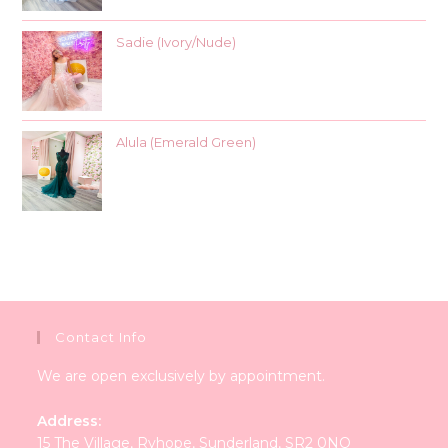
Sadie (Ivory/Nude)
Alula (Emerald Green)
Contact Info
We are open exclusively by appointment.
Address:
15 The Village, Ryhope, Sunderland, SR2 0NQ