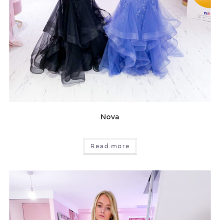
Nova
Read more