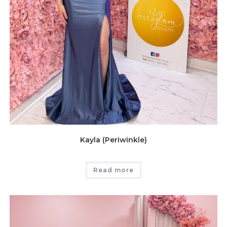
Kayla (Periwinkle)
Read more