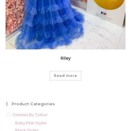
Riley
Read more
Product Categories
Dresses By Colour
Baby Pink Styles
Black Styles