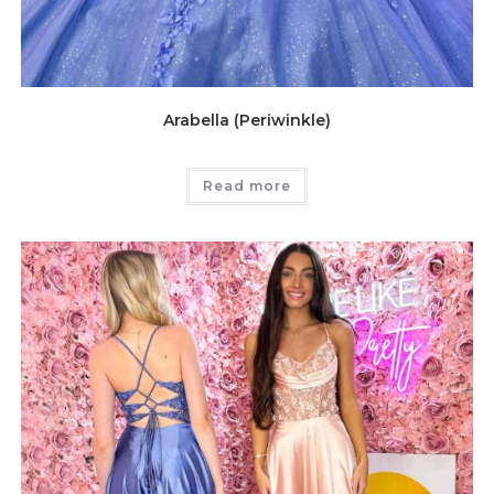
Arabella (Periwinkle)
Read more