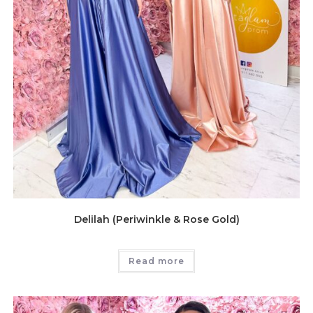
Delilah (Periwinkle & Rose Gold)
Read more