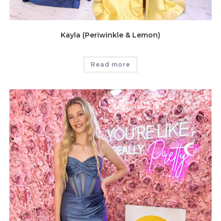
Kayla (Periwinkle & Lemon)
Read more