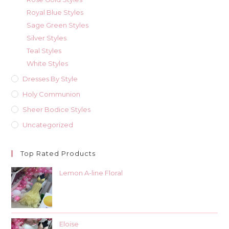
Royal Blue Styles
Sage Green Styles
Silver Styles
Teal Styles
White Styles
Dresses By Style
Holy Communion
Sheer Bodice Styles
Uncategorized
Top Rated Products
Lemon A-line Floral
Eloise