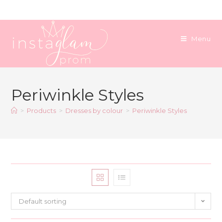
Skip
to
content
Menu
Periwinkle Styles
>
Products
>
Dresses by colour
>
Periwinkle Styles
Default sorting