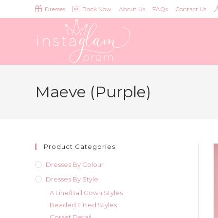
Skip
Dresses
Book Now
About Us
FAQs
Contact Us
to
content
Maeve (Purple)
Product Categories
Dresses By Colour
Dresses By Style
A Line/Ball Gown Styles
Beaded Fitted Styles
Corset Detail