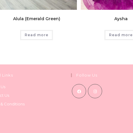
Alula (Emerald Green)
Aysha
Read more
Read more
l Links
Follow Us
 Us
ct Us
Opens
Opens
 & Conditions
in
in
a
a
new
new
tab
tab