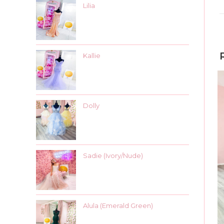
Lilia
Kallie
Dolly
Sadie (Ivory/Nude)
Alula (Emerald Green)