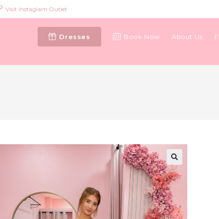
Visit Instaglam Outlet
Dresses
Book Now
About Us