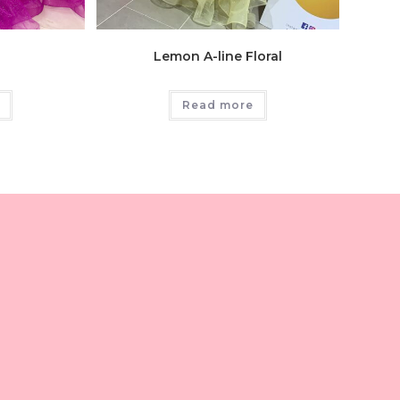
Lemon A-line Floral
Read more