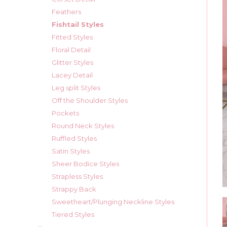
Feathers
Fishtail Styles
Fitted Styles
Floral Detail
Glitter Styles
Lacey Detail
Leg split Styles
Off the Shoulder Styles
Pockets
Round Neck Styles
Ruffled Styles
Satin Styles
Sheer Bodice Styles
Strapless Styles
Strappy Back
Sweetheart/Plunging Neckline Styles
Tiered Styles