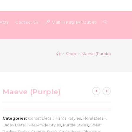
Toggle
FAQs
Contact Us
Visit Instaglam Outlet
website
>
Shop
>
Maeve (Purple)
search
Maeve (Purple)
Categories:
Corset Detail
,
Fishtail Styles
,
Floral Detail
,
Lacey Detail
,
Periwinkle Styles
,
Purple Styles
,
Sheer
Bodice Styles
,
Strappy Back
,
Sweetheart/Plunging