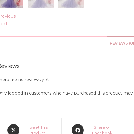
revious
ext
REVIEWS (0
Reviews
here are no reviews yet.
nly logged in customers who have purchased this product may l
Opens
Opens
Tweet This
Share on
in
Product
in
Facebook