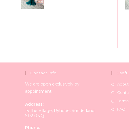
Contact Info
Usefu
We are open exclusively by
About
appointment.
Conta
Terms
Address:
FAQ
15 The Village, Ryhope, Sunderland,
SR2 0NQ
Phone: