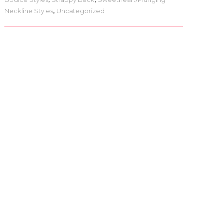
Neckline Styles
,
Uncategorized