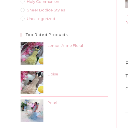
Holy Communion
Sheer Bodice Styles
P
Uncategorized
N
Top Rated Products
Lemon A-line Floral
Eloise
T
O
Pearl